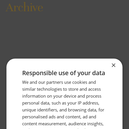
Archive
×
Responsible use of your data
We and our partners use cookies and
similar technologies to store and access
information on your device and process
personal data, such as your IP address,
unique identifiers, and browsing data, for
personalised ads and content, ad and
content measurement, audience insights,