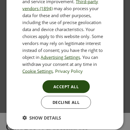
and service improvement.
Third-party
vendors (1894)
may also process your
data for these and other purposes,
including the use of precise geolocation
data and device characteristics. Your
choices apply to this website only. Some
vendors may rely on legitimate interest
instead of consent; you have the right to
object in
Advertising Settings
. You can
withdraw your consent at any time in
Cookie Settings
.
Privacy Policy
ACCEPT ALL
DECLINE ALL
SHOW DETAILS
Category:
Dermapen