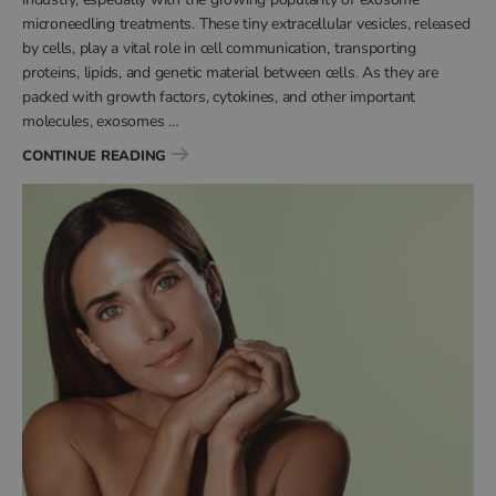
microneedling treatments. These tiny extracellular vesicles, released
by cells, play a vital role in cell communication, transporting
proteins, lipids, and genetic material between cells. As they are
packed with growth factors, cytokines, and other important
molecules, exosomes …
“HOW LONG DO EXOSOMES LAST?”
CONTINUE READING