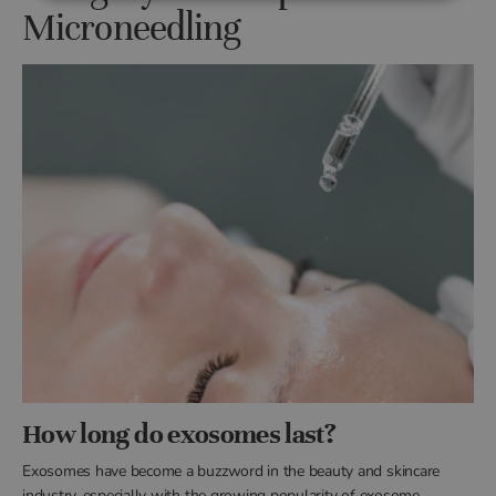
Microneedling
How long do exosomes last?
Exosomes have become a buzzword in the beauty and skincare
industry, especially with the growing popularity of exosome