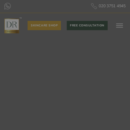
020 3751 4945
SKINCARE SHOP
FREE CONSULTATION