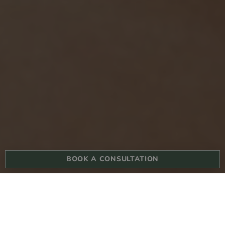
BOOK A CONSULTATION
BOOK YOUR CONSULTATION TODAY
What are the causes of dark circles?
Dark eye circle treat