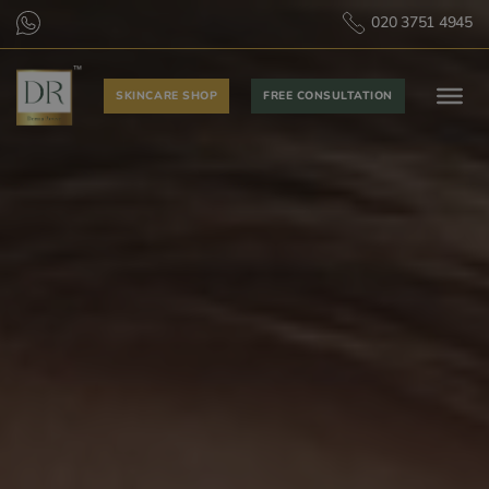
020 3751 4945
SKINCARE SHOP
FREE CONSULTATION