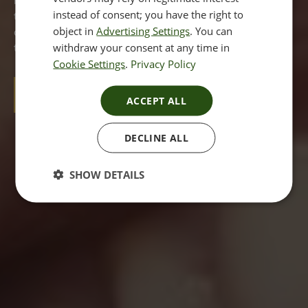
more than one treatment option open to you to make
instead of consent; you have the right to
them less noticeable. If you are concerned about your dark
object in
Advertising Settings
. You can
circles then read on to find out what you can do about
withdraw your consent at any time in
them and how we can help.
Cookie Settings
.
Privacy Policy
BOOK A CONSULTATION
ACCEPT ALL
DECLINE ALL
SHOW DETAILS