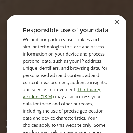
×
Responsible use of your data
We and our partners use cookies and
similar technologies to store and access
information on your device and process
personal data, such as your IP address,
unique identifiers, and browsing data, for
personalised ads and content, ad and
content measurement, audience insights,
Dark Circles Treatment
and service improvement.
Third-party
vendors (1894)
may also process your
London
data for these and other purposes,
including the use of precise geolocation
data and device characteristics. Your
A common question asked in clinic is ‘How can I remove
choices apply to this website only. Some
dark circles under my eyes?' The answer is that you have
vendors may rely on legitimate interest