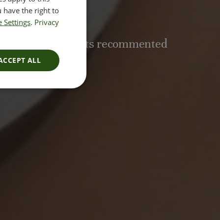
nent
 have the right to
 Settings
.
Privacy
e of 3-6 treatments recommented
ACCEPT ALL
E