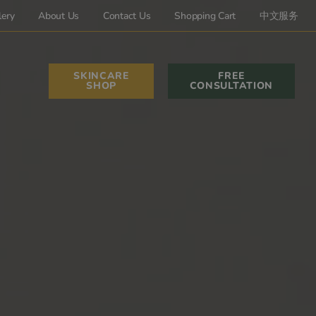
lery
About Us
Contact Us
Shopping Cart
中文服务
SKINCARE
FREE
SHOP
CONSULTATION