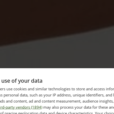
 use of your data
 PRO
TREATMEN
rs use cookies and similar technologies to store and access inf
30-60 
s personal data, such as your IP address, unique identifiers, and
ads and content, ad and content measurement, audience insights,
ird-party vendors (1894)
may also process your data for these an
DURATION
d to utilise advanced
of precise geolocation data and device characteristics. Your choic