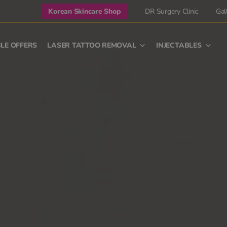
Korean Skincare Shop
DR Surgery Clinic
Gal
LE OFFERS
LASER TATTOO REMOVAL
INJECTABLES