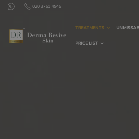
020 3751 4945
TREATMENTS
UNMISSAB
PRICE LIST