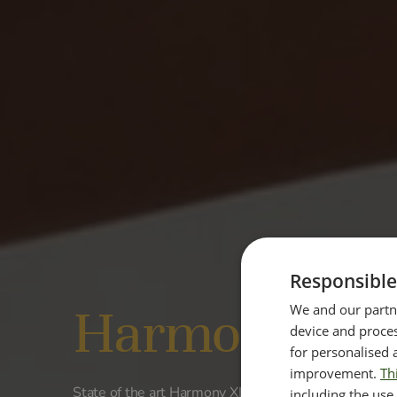
Responsible
Harmony XL
We and our partne
device and proces
for personalised 
improvement.
Th
State of the art Harmony XL PRO machine is designe
including the use 