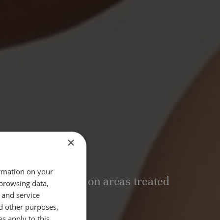
×
T TIME
ormation on your
mins, depending on areas treated
 browsing data,
 and service
d other purposes,
 OF RESULTS
es apply to this