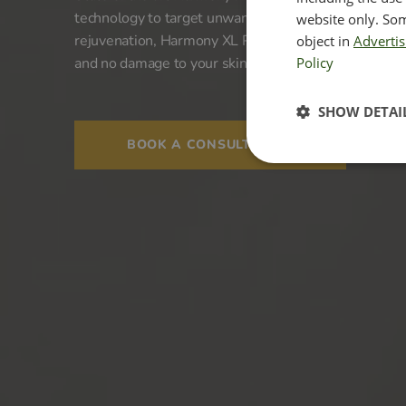
technology to target unwanted signs of ageing. A rev
website only. Som
rejuvenation, Harmony XL PRO offers remarkable r
object in
Advertis
and no damage to your skin.
Policy
SHOW DETAI
BOOK A CONSULTATION