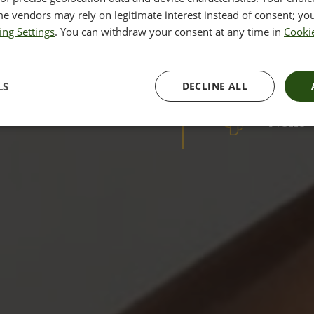
Perma
olution in laser skin
e vendors may rely on legitimate interest instead of consent; you
esults with minimal downtime
ing Settings
. You can withdraw your consent at any time in
Cookie
RESULTS
Cours
LS
DECLINE ALL
DOWNTIM
None