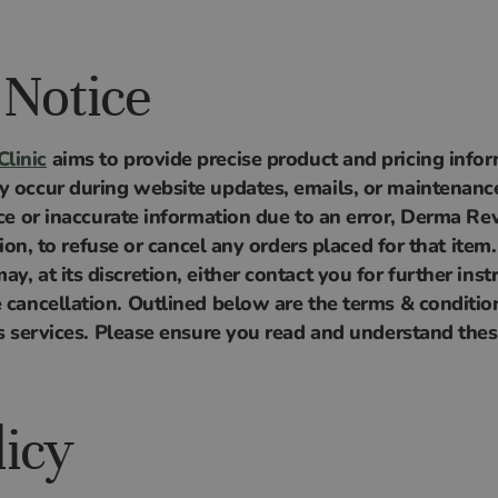
 Notice
linic
aims to provide precise product and pricing infor
y occur during website updates, emails, or maintenance.
ice or inaccurate information due to an error, Derma Rev
etion, to refuse or cancel any orders placed for that item.
y, at its discretion, either contact you for further inst
e cancellation. Outlined below are the terms & condit
its services. Please ensure you read and understand th
licy