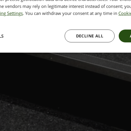
e vendors may rely on legitimate interest instead of consent; you
ing Settings
. You can withdraw your consent at any time in
Cookie
LS
DECLINE ALL