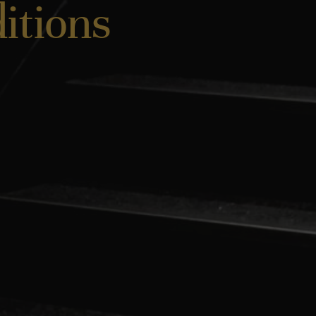
itions