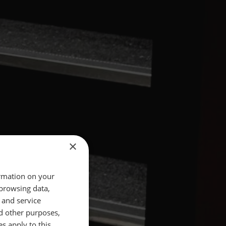
×
ormation on your
 browsing data,
 and service
d other purposes,
es apply to this