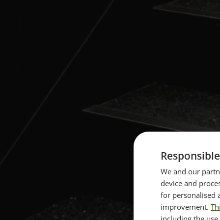
Responsible
We and our partne
device and proces
for personalised 
improvement.
Th
including the use 