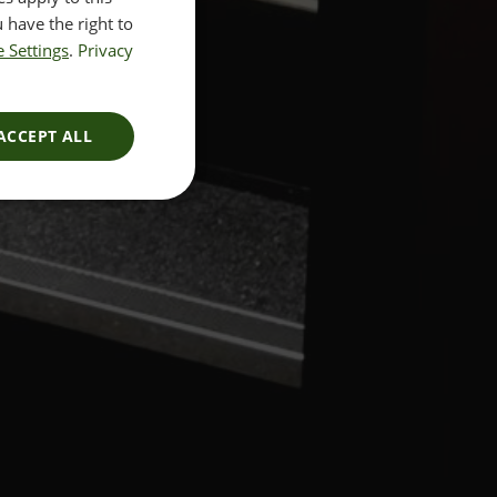
 have the right to
 Settings
.
Privacy
ACCEPT ALL