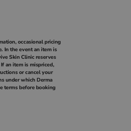
mation, occasional pricing
 In the event an item is
ive Skin Clinic reserves
 If an item is mispriced,
ructions or cancel your
ions under which Derma
ese terms before booking