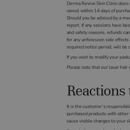
Derma Revive Skin Clinic does n
cancel within 14 days of purcha
Should you be advised by a medi
report. If any sessions have be
and safety reasons, refunds can
for any unforeseen side effect
required notice period, will be
If you wish to modify your pack
Please note that our laser hai
Reactions 
It is the customer’s responsibil
purchased products with other f
cause visible changes to your sk