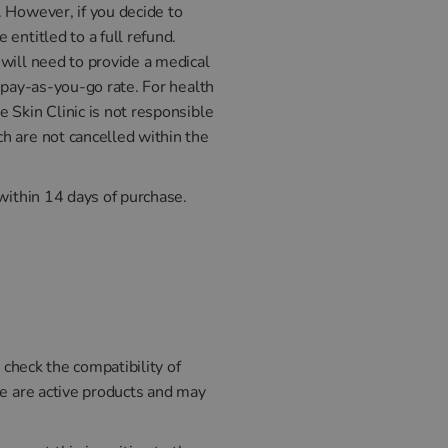
. However, if you decide to
entitled to a full refund.
will need to provide a medical
 pay-as-you-go rate. For health
 Skin Clinic is not responsible
h are not cancelled within the
within 14 days of purchase.
 check the compatibility of
se are active products and may