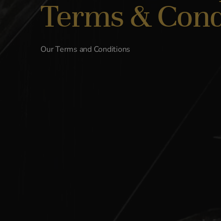
Terms & Cond
Our Terms and Conditions