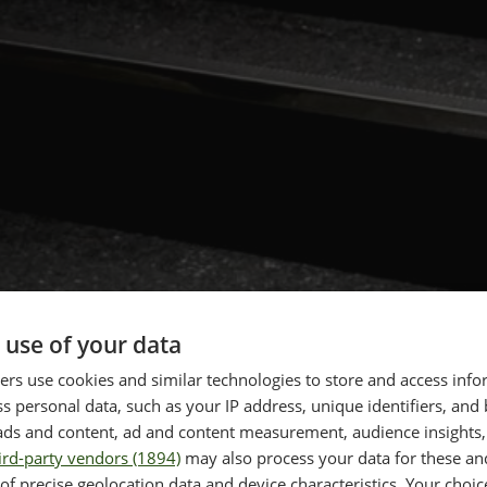
 use of your data
rs use cookies and similar technologies to store and access inf
s personal data, such as your IP address, unique identifiers, and
ads and content, ad and content measurement, audience insights,
ird-party vendors (1894)
may also process your data for these an
of precise geolocation data and device characteristics. Your choic