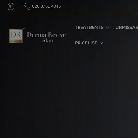
020 3751 4945
TREATMENTS
UNMISSAB
PRICE LIST