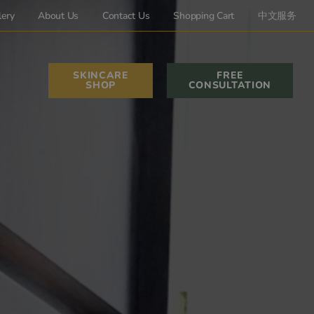
lery
About Us
Contact Us
Shopping Cart
中文服务
SKINCARE
FREE
SHOP
CONSULTATION