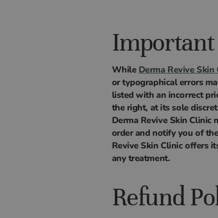
Important
While
Derma Revive Skin C
or typographical errors ma
listed with an incorrect pr
the right, at its sole discr
Derma Revive Skin Clinic ma
order and notify you of th
Revive Skin Clinic offers 
any treatment.
Refund Po