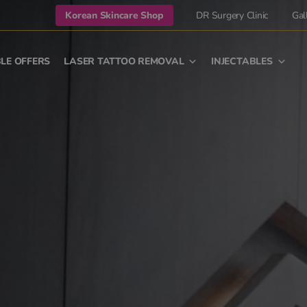
Korean Skincare Shop
DR Surgery Clinic
Gal
LE OFFERS
LASER TATTOO REMOVAL
INJECTABLES