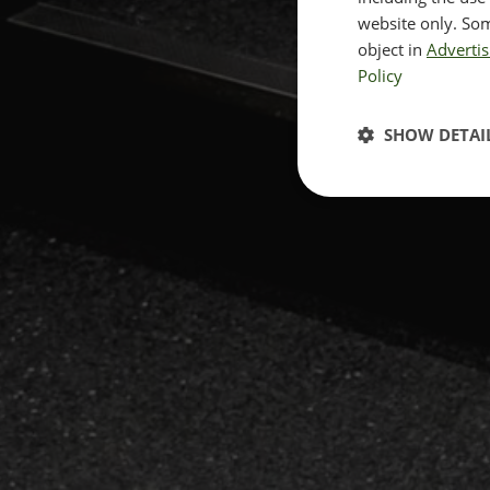
website only. Som
object in
Advertis
Policy
SHOW DETAI