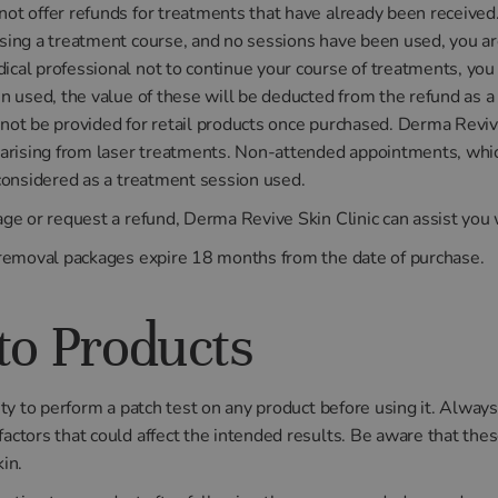
ot offer refunds for treatments that have already been received
sing a treatment course, and no sessions have been used, you are 
cal professional not to continue your course of treatments, you 
en used, the value of these will be deducted from the refund as a
not be provided for retail products once purchased. Derma Revive
s arising from laser treatments. Non-attended appointments, whic
 considered as a treatment session used.
age or request a refund, Derma Revive Skin Clinic can assist you 
r removal packages expire 18 months from the date of purchase.
to Products
ity to perform a patch test on any product before using it. Always
actors that could affect the intended results. Be aware that the
in.