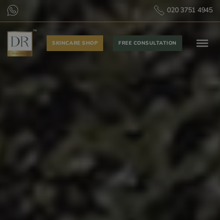
020 3751 4945
SKINCARE SHOP
FREE CONSULTATION