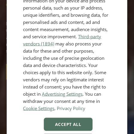
information on your device and process
Treatment
personal data, such as your IP address,
unique identifiers, and browsing data, for
personalised ads and content, ad and
Morpheus8 effectively rejuvenates both face and body,
content measurement, audience insights,
targeting cellulite, sagging skin, and texture issues. This
and service improvement.
Third-party
advanced treatment combines microneedling with
vendors (1894)
may also process your
radiofrequency for deep skin remodeling, offering visible
data for these and other purposes,
tightening and contouring with minimal recovery time.
including the use of precise geolocation
data and device characteristics. Your
choices apply to this website only. Some
BOOK A CONSULTATION
vendors may rely on legitimate interest
instead of consent; you have the right to
object in
Advertising Settings
. You can
TREATMENT TIME
withdraw your consent at any time in
30-60 mins, depending on areas treated
Cookie Settings
.
Privacy Policy
DURATION OF RESULTS
ACCEPT ALL
up to 24 months