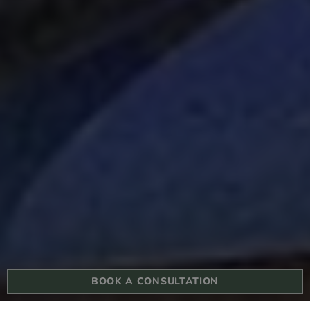
BOOK A CONSULTATION