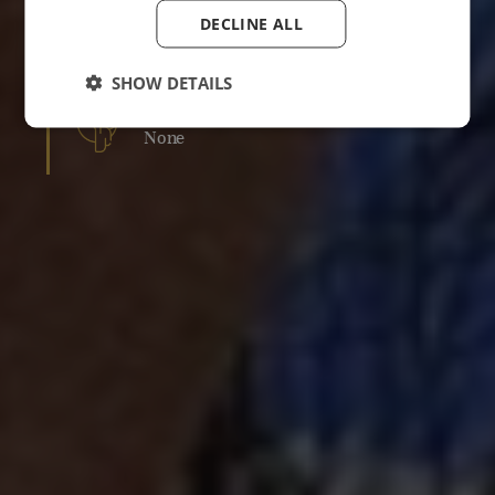
DECLINE ALL
RESULTS
Course of 1-3 treatments recommended
SHOW DETAILS
DOWNTIME
None