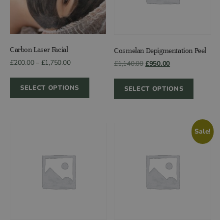
Carbon Laser Facial
Cosmelan Depigmentation Peel
Price
£
200.00
–
£
1,750.00
Original
Current
£
1,140.00
£
950.00
range:
price
price
£200.00
was:
is:
SELECT OPTIONS
SELECT OPTIONS
through
£1,140.00.
£950.00.
£1,750.00
Sale!