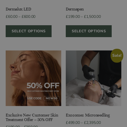
Dermalux LED
Dermapen
Price
Price
£
60.00
–
£
600.00
£
199.00
–
£
1,500.00
range:
range:
£60.00
£199.00
SELECT OPTIONS
SELECT OPTIONS
through
through
£600.00
£1,500.00
Sale!
Exclusive New Customer Skin
Exosomes Microneedling
Treatment Offer – 50% OFF
Price
£
499.00
–
£
2,395.00
Price