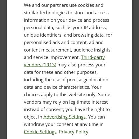
We and our partners use cookies and
similar technologies to store and access
information on your device and process
personal data, such as your IP address,
unique identifiers, and browsing data, for
personalised ads and content, ad and
content measurement, audience insights,
and service improvement.
Third-party
vendors (1913)
may also process your
data for these and other purposes,
including the use of precise geolocation
data and device characteristics. Your
choices apply to this website only. Some
vendors may rely on legitimate interest
instead of consent; you have the right to
object in
Advertising Settings
. You can
withdraw your consent at any time in
Cookie Settings
.
Privacy Policy