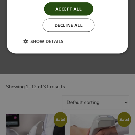
ACCEPT ALL
DECLINE ALL
SHOW DETAILS
Showing 1–12 of 31 results
Sale!
Sale!