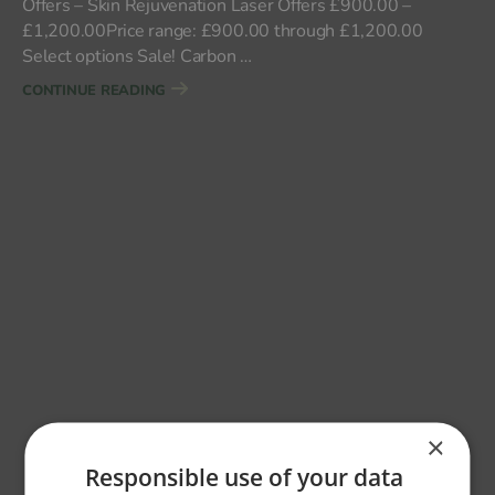
Offers – Skin Rejuvenation Laser Offers £900.00 –
£1,200.00Price range: £900.00 through £1,200.00
Select options Sale! Carbon …
"FACE"
CONTINUE READING
×
Responsible use of your data