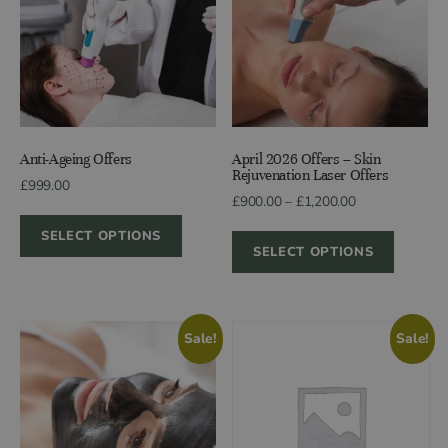
Anti-Ageing Offers
April 2026 Offers – Skin
Rejuvenation Laser Offers
£
999.00
Price
£
900.00
–
£
1,200.00
range:
SELECT OPTIONS
£900.00
SELECT OPTIONS
through
£1,200.00
Sale!
Sale!