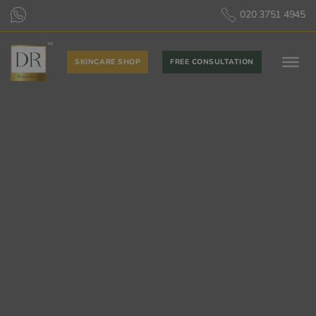
020 3751 4945
SKINCARE SHOP
FREE CONSULTATION