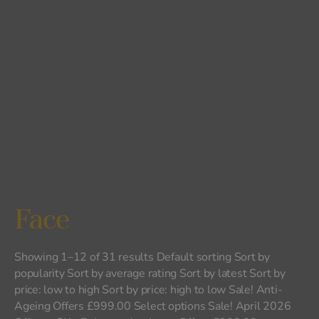
Face
Showing 1–12 of 31 results Default sorting Sort by
popularity Sort by average rating Sort by latest Sort by
price: low to high Sort by price: high to low Sale! Anti-
Ageing Offers £999.00 Select options Sale! April 2026