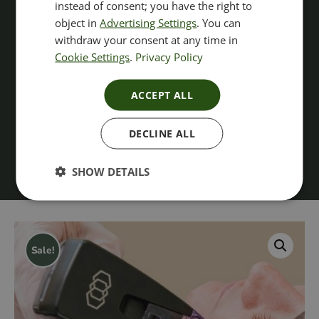
instead of consent; you have the right to
object in
Advertising Settings
. You can
withdraw your consent at any time in
Cookie Settings
.
Privacy Policy
ACCEPT ALL
DECLINE ALL
SHOW DETAILS
Sale!