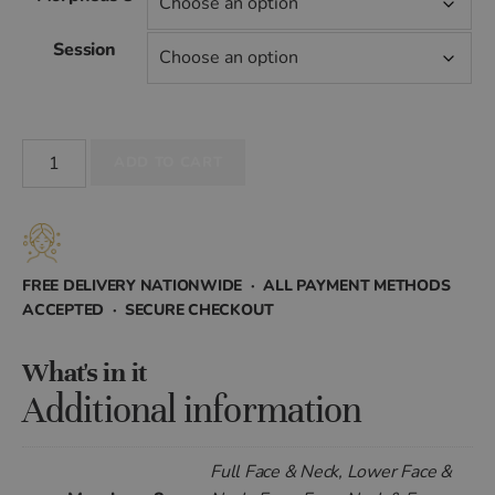
£399.00
Session
through
£4,315.20
Morpheus8
ADD TO CART
for
Face
quantity
FREE DELIVERY NATIONWIDE · ALL PAYMENT METHODS
ACCEPTED · SECURE CHECKOUT
What's in it
Additional information
Full Face & Neck, Lower Face &