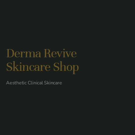
Derma Revive
Skincare Shop
Aesthetic Clinical Skincare