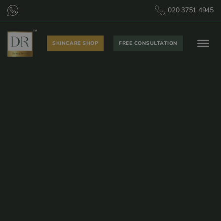
020 3751 4945
SKINCARE SHOP
FREE CONSULTATION