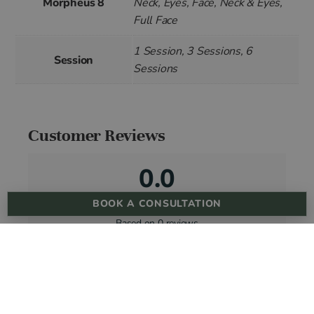
Morpheus 8
Neck, Eyes, Face, Neck & Eyes,
Full Face
1 Session, 3 Sessions, 6
Session
Sessions
Customer Reviews
0.0
BOOK A CONSULTATION
Based on 0 reviews
5 star
0%
4 star
0%