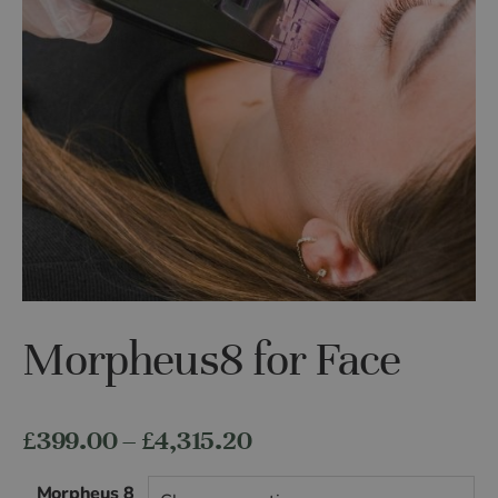
Morpheus8 for Face
Price
£
399.00
–
£
4,315.20
range:
Morpheus 8