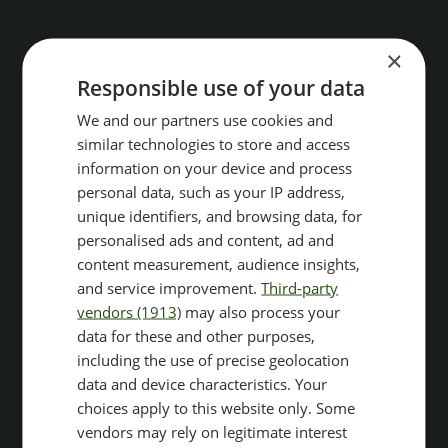
×
Responsible use of your data
We and our partners use cookies and
similar technologies to store and access
information on your device and process
personal data, such as your IP address,
unique identifiers, and browsing data, for
personalised ads and content, ad and
content measurement, audience insights,
and service improvement.
Third-party
vendors (1913)
may also process your
data for these and other purposes,
including the use of precise geolocation
data and device characteristics. Your
choices apply to this website only. Some
vendors may rely on legitimate interest