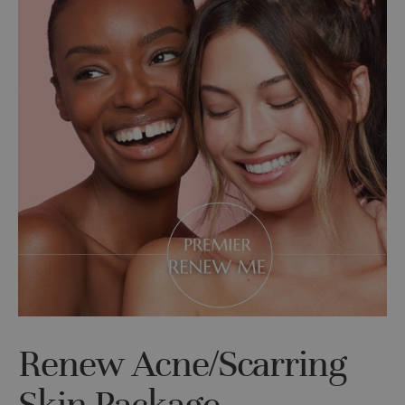
Renew Acne/Scarring
Skin Package