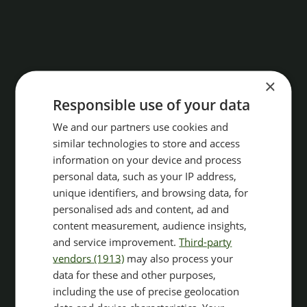
×
Responsible use of your data
We and our partners use cookies and
similar technologies to store and access
information on your device and process
personal data, such as your IP address,
unique identifiers, and browsing data, for
personalised ads and content, ad and
content measurement, audience insights,
and service improvement.
Third-party
vendors (1913)
may also process your
data for these and other purposes,
including the use of precise geolocation