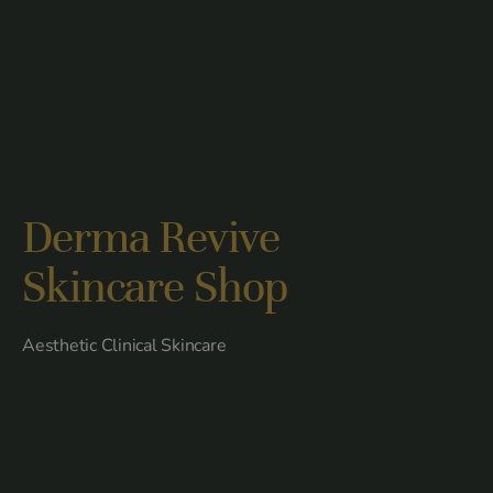
Derma Revive
Skincare Shop
Aesthetic Clinical Skincare