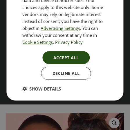
data and device characteristics. Your
choices apply to this website only. Some
vendors may rely on legitimate interest
instead of consent; you have the right to
object in
Advertising Settings
. You can
withdraw your consent at any time in
Cookie Settings
.
Privacy Policy
ACCEPT ALL
DECLINE ALL
SHOW DETAILS