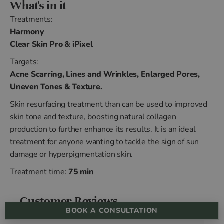
What's in it
Treatments:
Harmony
Clear Skin Pro & iPixel
Targets:
Acne Scarring, Lines and Wrinkles, Enlarged Pores,
Uneven Tones & Texture.
Skin resurfacing treatment than can be used to improved
skin tone and texture, boosting natural collagen
production to further enhance its results. It is an ideal
treatment for anyone wanting to tackle the sign of sun
damage or hyperpigmentation skin.
Treatment time:
75 min
Customer Reviews
BOOK A CONSULTATION