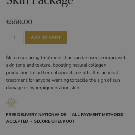
£
550.00
Renew
ADD TO CART
Acne/Scarring
Skin
Package
Skin resurfacing treatment than can be used to improved
quantity
skin tone and texture, boosting natural collagen
production to further enhance its results. It is an ideal
treatment for anyone wanting to tackle the sign of sun
damage or hyperpigmentation skin.
FREE DELIVERY NATIONWIDE · ALL PAYMENT METHODS
ACCEPTED · SECURE CHECKOUT