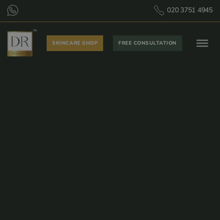
020 3751 4945
SKINCARE SHOP
FREE CONSULTATION