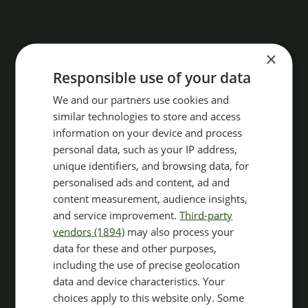
×
Responsible use of your data
We and our partners use cookies and
similar technologies to store and access
information on your device and process
personal data, such as your IP address,
unique identifiers, and browsing data, for
personalised ads and content, ad and
content measurement, audience insights,
and service improvement.
Third-party
vendors (1894)
may also process your
data for these and other purposes,
including the use of precise geolocation
data and device characteristics. Your
choices apply to this website only. Some