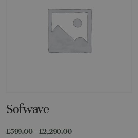
Sofwave
Price
£
599.00
–
£
2,290.00