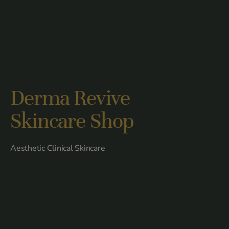
Derma Revive
Skincare Shop
Aesthetic Clinical Skincare