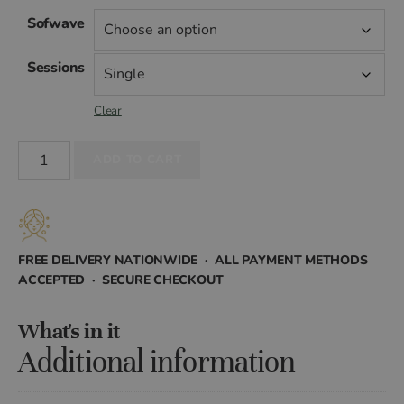
range:
Sofwave
£599.00
Sessions
through
Clear
£2,290.00
Sofwave
ADD TO CART
quantity
FREE DELIVERY NATIONWIDE · ALL PAYMENT METHODS
ACCEPTED · SECURE CHECKOUT
What's in it
Additional information