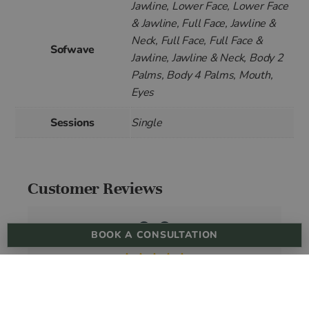
Jawline, Lower Face, Lower Face
& Jawline, Full Face, Jawline &
Neck, Full Face, Full Face &
Sofwave
Jawline, Jawline & Neck, Body 2
Palms, Body 4 Palms, Mouth,
Eyes
Sessions
Single
Customer Reviews
0.0
BOOK A CONSULTATION
Based on 0 reviews