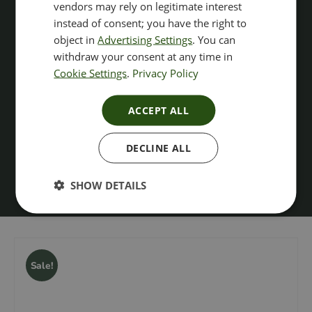
vendors may rely on legitimate interest
instead of consent; you have the right to
object in
Advertising Settings
. You can
withdraw your consent at any time in
Cookie Settings
.
Privacy Policy
ACCEPT ALL
DECLINE ALL
SHOW DETAILS
Sale!