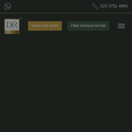
020 3751 4945
SKINCARE SHOP
FREE CONSULTATION