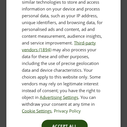
similar technologies to store and access
information on your device and process
personal data, such as your IP address,
unique identifiers, and browsing data, for
personalised ads and content, ad and
content measurement, audience insights,
and service improvement.
Third-party
vendors (1894)
may also process your
data for these and other purposes,
including the use of precise geolocation
data and device characteristics. Your
choices apply to this website only. Some
vendors may rely on legitimate interest
instead of consent; you have the right to
object in
Advertising Settings
. You can
withdraw your consent at any time in
Cookie Settings
.
Privacy Policy
ACCEPT ALL