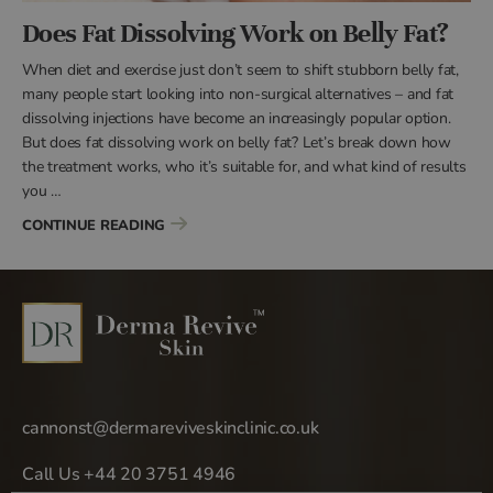
Does Fat Dissolving Work on Belly Fat?
When diet and exercise just don’t seem to shift stubborn belly fat,
many people start looking into non-surgical alternatives – and fat
dissolving injections have become an increasingly popular option.
But does fat dissolving work on belly fat? Let’s break down how
the treatment works, who it’s suitable for, and what kind of results
you …
“DOES FAT DISSOLVING WORK ON BELLY FAT?”
CONTINUE READING
cannonst@dermareviveskinclinic.co.uk
Call Us +44 20 3751 4946