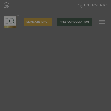
020 3751 4945
SKINCARE SHOP
FREE CONSULTATION