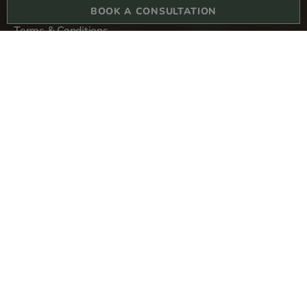
BOOK A CONSULTATION
Terms & Conditions
Privacy Policy
Sitemap
Derma Revive Skin Clinic
1-3 College Hill
London
EC4R 2RA
Copyright © 2024 All rights reserved. Derma Revive Skin Clinic Ltd.
Company number 13304580