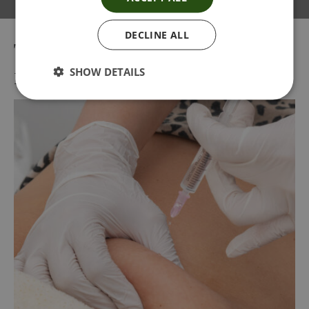
DECLINE ALL
Tag:
Lemon bottle injections
near me
SHOW DETAILS