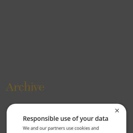
Archive
×
Responsible use of your data
We and our partners use cookies and