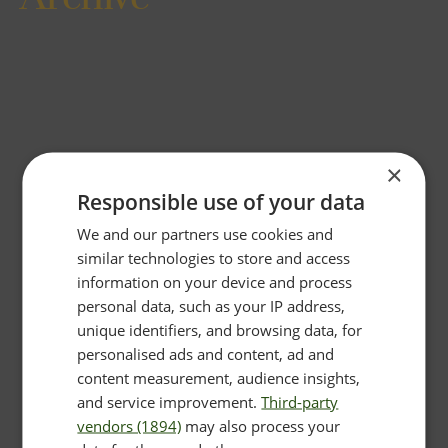
×
Responsible use of your data
We and our partners use cookies and
similar technologies to store and access
information on your device and process
personal data, such as your IP address,
unique identifiers, and browsing data, for
personalised ads and content, ad and
content measurement, audience insights,
and service improvement.
Third-party
vendors (1894)
may also process your