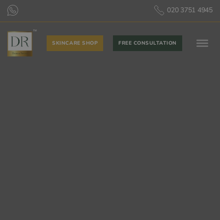
020 3751 4945
SKINCARE SHOP
FREE CONSULTATION