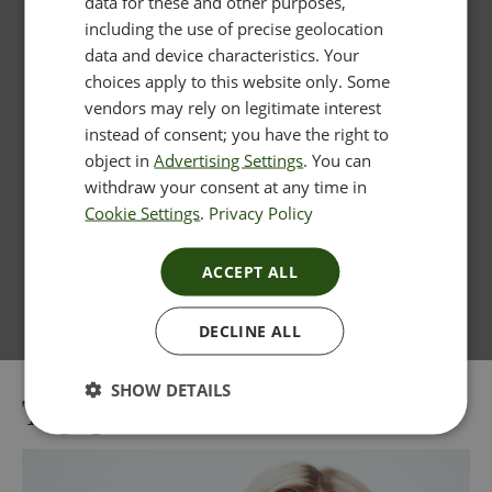
data for these and other purposes,
including the use of precise geolocation
data and device characteristics. Your
choices apply to this website only. Some
vendors may rely on legitimate interest
instead of consent; you have the right to
object in
Advertising Settings
. You can
withdraw your consent at any time in
Cookie Settings
.
Privacy Policy
ACCEPT ALL
DECLINE ALL
SHOW DETAILS
Tag:
profhilo near me