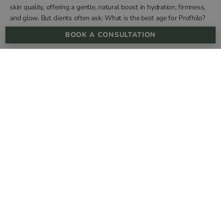
skin quality, offering a gentle, natural boost in hydration, firmness,
and glow. But clients often ask: What is the best age for Profhilo?
Is it preventative in your 30s, corrective in your 40s, or something to
BOOK A CONSULTATION
consider later in life? The answer depends on your …
“WHAT IS THE BEST AGE FOR PROFHILO?”
CONTINUE READING
cannonst@dermareviveskinclinic.co.uk
Call Us +44 20 3751 4946
Terms & Conditions
Privacy Policy