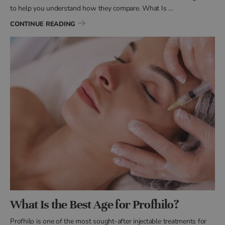
to help you understand how they compare. What Is …
“WHAT IS THE DIFFERENCE BETWEEN PROFHI
CONTINUE READING
What Is the Best Age for Profhilo?
Profhilo is one of the most sought-after injectable treatments for