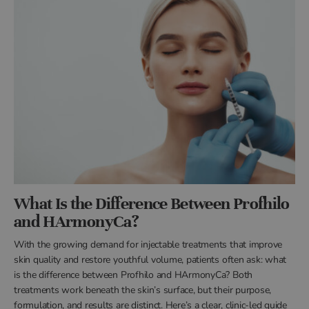
What Is the Difference Between Profhilo
and HArmonyCa?
With the growing demand for injectable treatments that improve
skin quality and restore youthful volume, patients often ask: what
is the difference between Profhilo and HArmonyCa? Both
treatments work beneath the skin’s surface, but their purpose,
formulation, and results are distinct. Here’s a clear, clinic-led guide