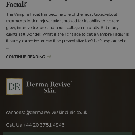
Facial?
The Vampire Facial has become one of the most talked-about
treatments in skin rejuvenation, praised for its ability to restore
glow, improve texture, and boost collagen naturally. But many
clients still wonder: What is the right age to get a Vampire Facial? Is
it purely corrective, or can it be preventative too? Let’s explore who
…
“WHAT IS THE RIGHT AGE TO GET A VAMPIRE F
CONTINUE READING
cannonst@dermareviveskinclinic.co.uk
Call Us +44 20 3751 4946