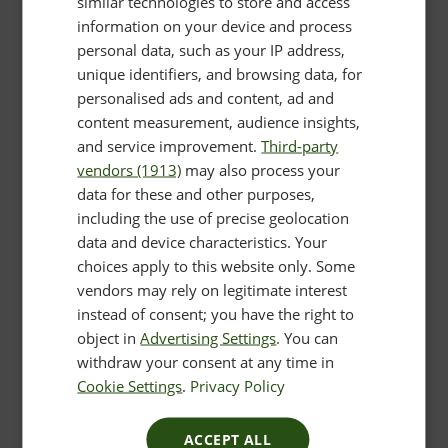
similar technologies to store and access
information on your device and process
personal data, such as your IP address,
unique identifiers, and browsing data, for
personalised ads and content, ad and
content measurement, audience insights,
and service improvement.
Third-party
vendors (1913)
may also process your
data for these and other purposes,
including the use of precise geolocation
data and device characteristics. Your
choices apply to this website only. Some
vendors may rely on legitimate interest
instead of consent; you have the right to
object in
Advertising Settings
. You can
withdraw your consent at any time in
Cookie Settings
.
Privacy Policy
ACCEPT ALL