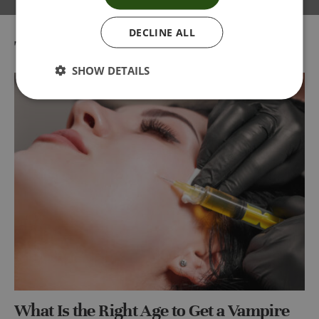
DECLINE ALL
Tag:
vampire facial London
SHOW DETAILS
What Is the Right Age to Get a Vampire