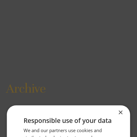
Archive
×
Responsible use of your data
We and our partners use cookies and