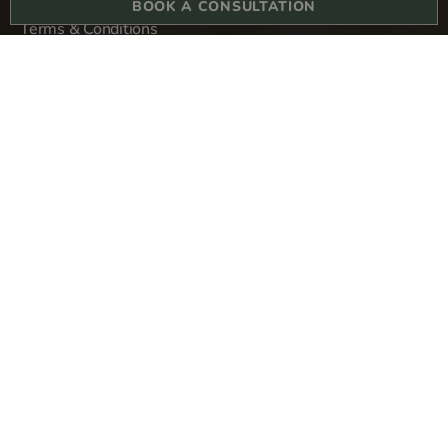
BOOK A CONSULTATION
Terms & Conditions
Privacy Policy
Sitemap
Derma Revive Skin Clinic
1-3 College Hill
London
EC4R 2RA
Copyright © 2024 All rights reserved. Derma Revive Skin Clinic Ltd.
Company number 13304580