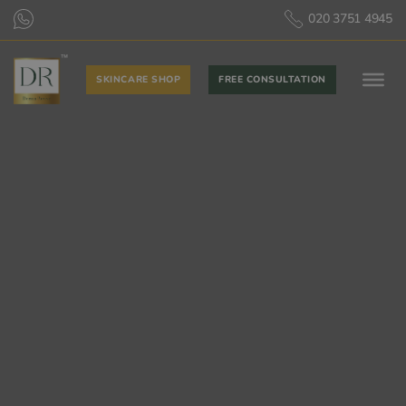
020 3751 4945
SKINCARE SHOP
FREE CONSULTATION