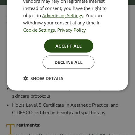
vendors may rely on legitimate interest
instead of consent; you have the right to
object in
Advertising Settings
. You can
Practitioner Nadine
withdraw your consent at any time in
Cookie Settings
.
Privacy Policy
Has over 25 years of hands-on experience across a
ACCEPT ALL
wide range of advanced treatments
Official UK Trainer for Green Peel
DECLINE ALL
Advanced knowledge in skin rejuvenation, chemical
peels, Cosmelan and non-invasive anti-ageing
SHOW DETAILS
treatments
Obagi Ambassador with expertise in many advanced
skincare protocols
Holds Level 5 Certificate in Aesthetic Practice, and
CIDESCO certified in beauty and spa therapy
T
reatments: