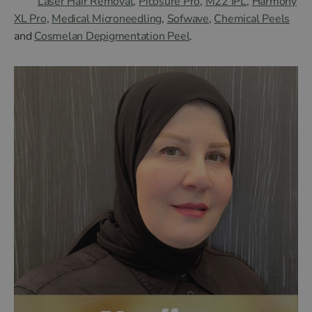
Laser Hair Removal
,
Picosure Pro
,
M22 IPL
,
Harmony
XL Pro
,
Medical Microneedling
,
Sofwave
,
Chemical Peels
and
Cosmelan Depigmentation Peel
.