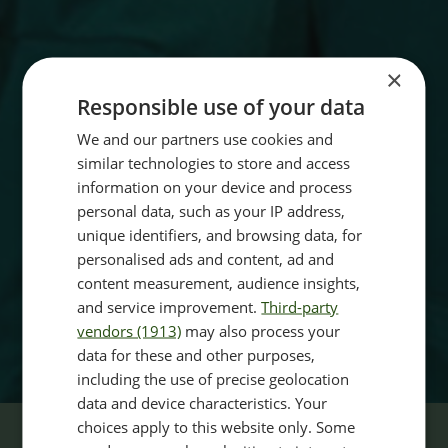
×
Responsible use of your data
We and our partners use cookies and
similar technologies to store and access
information on your device and process
personal data, such as your IP address,
unique identifiers, and browsing data, for
personalised ads and content, ad and
content measurement, audience insights,
and service improvement.
Third-party
vendors (1913)
may also process your
data for these and other purposes,
including the use of precise geolocation
data and device characteristics. Your
choices apply to this website only. Some
BOOK YOUR CONSULTATION TODAY