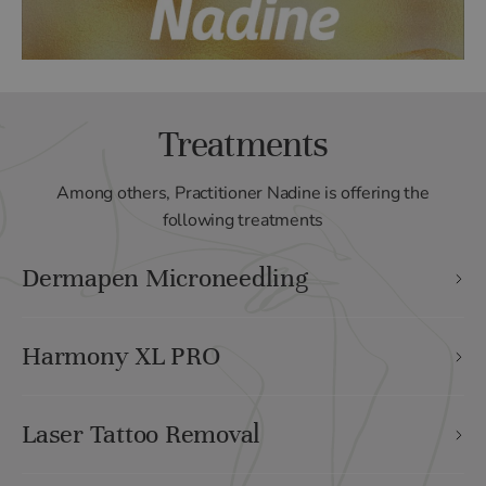
Treatments
Among others, Practitioner Nadine is offering the
following treatments
Dermapen Microneedling
Harmony XL PRO
Laser Tattoo Removal