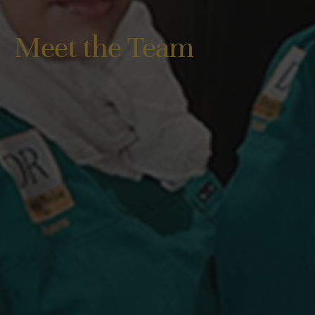
Meet the Team