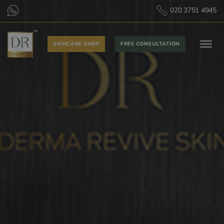
020 3751 4945
SKINCARE SHOP
FREE CONSULTATION