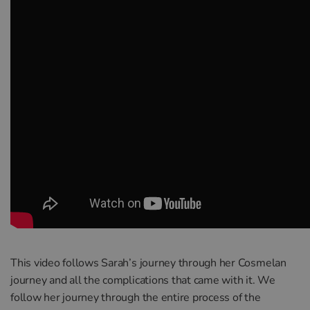
This video follows Sarah’s journey through her Cosmelan
journey and all the complications that came with it. We
follow her journey through the entire process of the