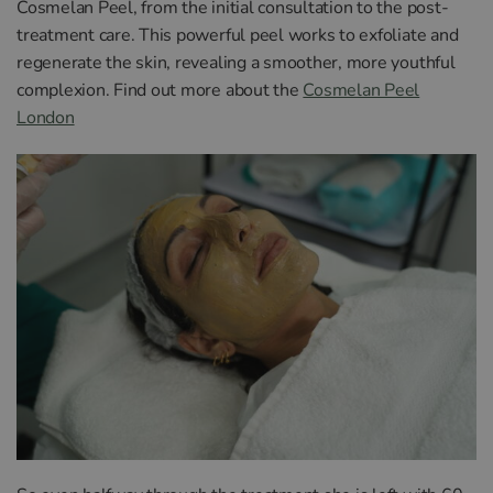
Cosmelan Peel, from the initial consultation to the post-
treatment care. This powerful peel works to exfoliate and
regenerate the skin, revealing a smoother, more youthful
complexion. Find out more about the
Cosmelan Peel
London