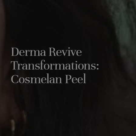
Derma Revive
Transformations:
Cosmelan Peel