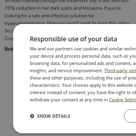
So even halfway through the treatment she is left with 60-
70% reduction in her dark spots and Melasma. If you’re
looking for a safe and effective solution for
hyperpigmentation, then you won’t want to miss this video.
So sit back, relax, and let us guide you through the world of
Responsible use of your data
Cosmelan Peel!
We and our partners use cookies and similar techn
Before and after photos throughout the journey
your device and process personal data, such as you
browsing data, for personalised ads and content,
insights, and service improvement.
Third-party ve
these and other purposes, including the use of pre
characteristics. Your choices apply to this website
interest instead of consent; you have the right to o
withdraw your consent at any time in
Cookie Setti
SHOW DETAILS