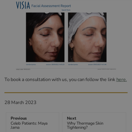
To book a consultation with us, you can follow the link
here.
Posted
28 March 2023
on
Previous
Next
Celeb Patients: Maya
Why Thermage Skin
Previous
Next
Post
Jama
Tightening?
post:
post: