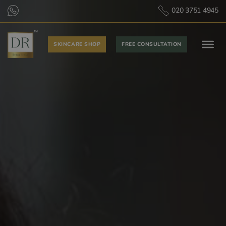
020 3751 4945
SKINCARE SHOP
FREE CONSULTATION