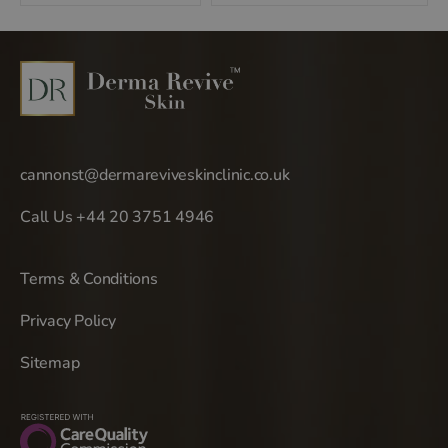
navigation
cannonst@dermareviveskinclinic.co.uk
Call Us +44 20 3751 4946
Terms & Conditions
Privacy Policy
Sitemap