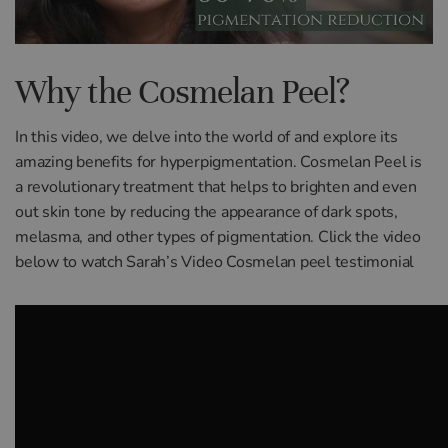
Why the Cosmelan Peel?
In this video, we delve into the world of and explore its
amazing benefits for hyperpigmentation. Cosmelan Peel is
a revolutionary treatment that helps to brighten and even
out skin tone by reducing the appearance of dark spots,
melasma, and other types of pigmentation. Click the video
below to watch Sarah’s Video Cosmelan peel testimonial