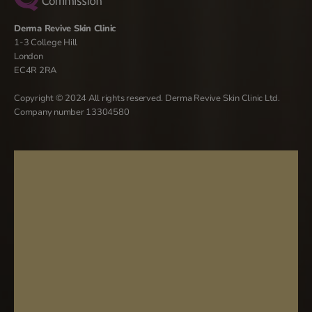
Derma Revive Skin Clinic
1-3 College Hill
London
EC4R 2RA
Copyright © 2024 All rights reserved. Derma Revive Skin Clinic Ltd.
Company number 13304580