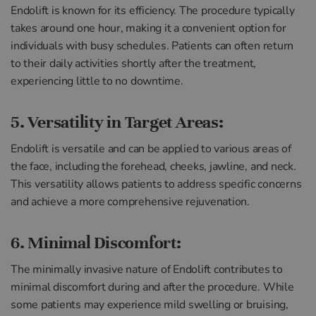
Endolift is known for its efficiency. The procedure typically
takes around one hour, making it a convenient option for
individuals with busy schedules. Patients can often return
to their daily activities shortly after the treatment,
experiencing little to no downtime.
5. Versatility in Target Areas:
Endolift is versatile and can be applied to various areas of
the face, including the forehead, cheeks, jawline, and neck.
This versatility allows patients to address specific concerns
and achieve a more comprehensive rejuvenation.
6. Minimal Discomfort:
The minimally invasive nature of Endolift contributes to
minimal discomfort during and after the procedure. While
some patients may experience mild swelling or bruising,