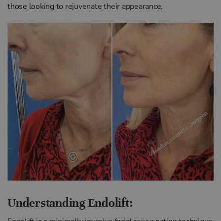
those looking to rejuvenate their appearance.
Understanding Endolift: