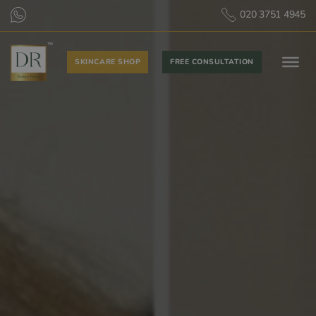
020 3751 4945
SKINCARE SHOP
FREE CONSULTATION