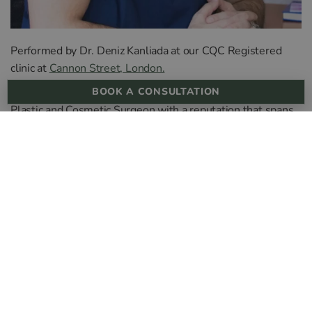
Performed by Dr. Deniz Kanliada at our CQC Registered
clinic at
Cannon Street, London.
Deniz is a distinguished and award-winning ENT & Facial
BOOK A CONSULTATION
Plastic and Cosmetic Surgeon with a reputation that spans
more than 14 years in the aesthetic industry. With a record
of over 2,000 successful surgeries conducted in Istanbul,
the UK, and Cyprus, his expertise is unparalleled.
His commendable outcomes in both surgical and non-
surgical rhinoplasty haven’t just caught the attention of the
media—featured on Channel 4 and Channel 5—but have
also earned him the affectionate title of “Nose King” by his
clientele.
Dr. Deniz has made significant contributions to the field
throughout his illustrious career. Through prestigious