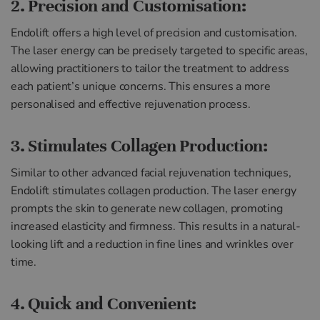
2. Precision and Customisation:
Endolift offers a high level of precision and customisation.
The laser energy can be precisely targeted to specific areas,
allowing practitioners to tailor the treatment to address
each patient’s unique concerns. This ensures a more
personalised and effective rejuvenation process.
3. Stimulates Collagen Production:
Similar to other advanced facial rejuvenation techniques,
Endolift stimulates collagen production. The laser energy
prompts the skin to generate new collagen, promoting
increased elasticity and firmness. This results in a natural-
looking lift and a reduction in fine lines and wrinkles over
time.
4. Quick and Convenient: