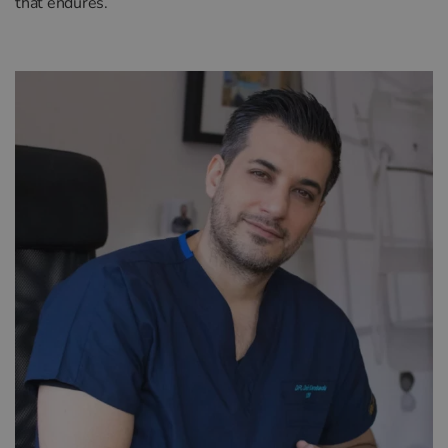
that endures.