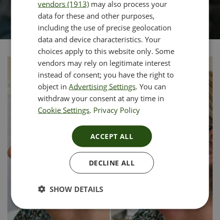
vendors (1913)
may also process your
data for these and other purposes,
including the use of precise geolocation
data and device characteristics. Your
choices apply to this website only. Some
vendors may rely on legitimate interest
instead of consent; you have the right to
object in
Advertising Settings
. You can
withdraw your consent at any time in
Cookie Settings
.
Privacy Policy
ACCEPT ALL
DECLINE ALL
SHOW DETAILS