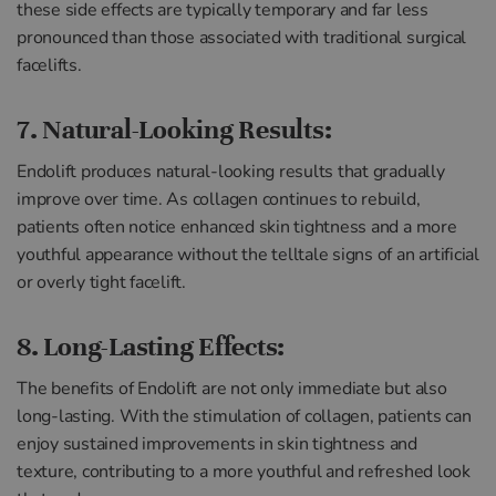
these side effects are typically temporary and far less
pronounced than those associated with traditional surgical
facelifts.
7. Natural-Looking Results:
Endolift produces natural-looking results that gradually
improve over time. As collagen continues to rebuild,
patients often notice enhanced skin tightness and a more
youthful appearance without the telltale signs of an artificial
or overly tight facelift.
8. Long-Lasting Effects:
The benefits of Endolift are not only immediate but also
long-lasting. With the stimulation of collagen, patients can
enjoy sustained improvements in skin tightness and
texture, contributing to a more youthful and refreshed look