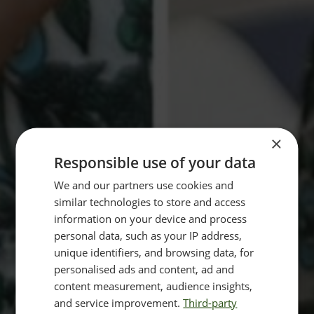
×
Responsible use of your data
We and our partners use cookies and
similar technologies to store and access
information on your device and process
personal data, such as your IP address,
unique identifiers, and browsing data, for
personalised ads and content, ad and
content measurement, audience insights,
and service improvement.
Third-party