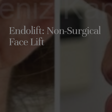
Endolift: Non-Surgical
Face Lift