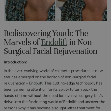
Rediscovering Youth: The
Marvels of
Endolift
in Non-
Surgical Facial Rejuvenation
Introduction:
In the ever-evolving world of cosmetic procedures, a new
star has emerged on the horizon of non-surgical facial
rejuvenation –
Endolift
. This cutting-edge technology has
been garnering attention for its ability to turn back the
hands of time without the need for invasive surgery. Let’s
delve into the fascinating world of Endolift and uncover the
reasons why it has become a sought-after treatment for