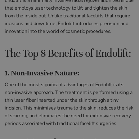
Endolift is a minimally invasive facial rejuvenation technique
that employs laser technology to lift and tighten the skin
from the inside out. Unlike traditional facelifts that require
incisions and downtime, Endolift introduces precision and
innovation into the world of cosmetic procedures.
The Top 8 Benefits of Endolift:
1. Non-Invasive Nature:
One of the most significant advantages of Endolift is its
non-invasive approach. The treatment is performed using a
thin laser fiber inserted under the skin through a tiny
incision. This minimises trauma to the skin, reduces the risk
of scarring, and eliminates the need for extensive recovery
periods associated with traditional facelift surgeries.