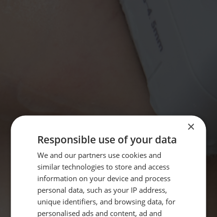
×
Responsible use of your data
We and our partners use cookies and
similar technologies to store and access
information on your device and process
personal data, such as your IP address,
unique identifiers, and browsing data, for
personalised ads and content, ad and