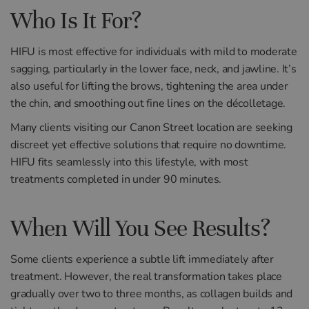
Who Is It For?
HIFU is most effective for individuals with mild to moderate
sagging, particularly in the lower face, neck, and jawline. It’s
also useful for lifting the brows, tightening the area under
the chin, and smoothing out fine lines on the décolletage.
Many clients visiting our Canon Street location are seeking
discreet yet effective solutions that require no downtime.
HIFU fits seamlessly into this lifestyle, with most
treatments completed in under 90 minutes.
When Will You See Results?
Some clients experience a subtle lift immediately after
treatment. However, the real transformation takes place
gradually over two to three months, as collagen builds and