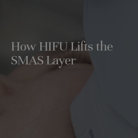
How HIFU Lifts the
SMAS Layer