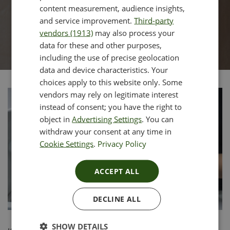
content measurement, audience insights,
and service improvement.
Third-party
vendors (1913)
may also process your
data for these and other purposes,
including the use of precise geolocation
data and device characteristics. Your
choices apply to this website only. Some
vendors may rely on legitimate interest
instead of consent; you have the right to
object in
Advertising Settings
. You can
withdraw your consent at any time in
Cookie Settings
.
Privacy Policy
ACCEPT ALL
DECLINE ALL
SHOW DETAILS