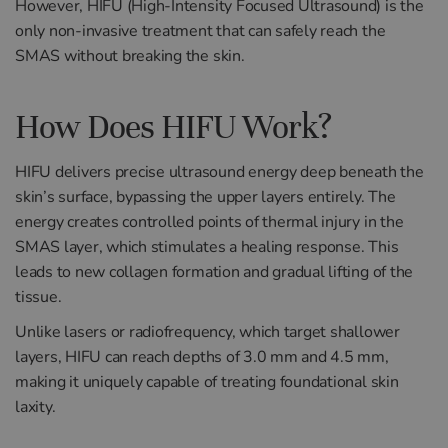
However, HIFU (High-Intensity Focused Ultrasound) is the
only non-invasive treatment that can safely reach the
SMAS without breaking the skin.
How Does HIFU Work?
HIFU delivers precise ultrasound energy deep beneath the
skin’s surface, bypassing the upper layers entirely. The
energy creates controlled points of thermal injury in the
SMAS layer, which stimulates a healing response. This
leads to new collagen formation and gradual lifting of the
tissue.
Unlike lasers or radiofrequency, which target shallower
layers, HIFU can reach depths of 3.0 mm and 4.5 mm,
making it uniquely capable of treating foundational skin
laxity.