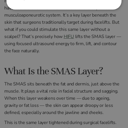
If you’re considering non-surgical skin tightening, you may
have heard the term SMAS — short for the superficial
musculoaponeurotic system. It’s a key layer beneath the
skin that surgeons traditionally target during facelifts. But
what if you could stimulate this same layer without a
scalpel? That’s precisely how
HIFU
lifts the SMAS layer —
using focused ultrasound energy to firm, lift, and contour
the face naturally.
What Is the SMAS Layer?
The SMAS sits beneath the fat and dermis, just above the
muscle. It plays a vital role in facial structure and sagging.
When this layer weakens over time — due to ageing,
gravity or fat loss — the skin can appear droopy or less
defined, especially around the jawline and cheeks.
This is the same layer tightened during surgical facelifts.