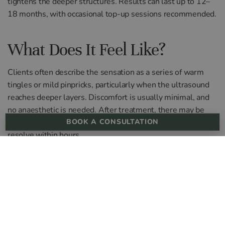
tightens the deeper structures. Results can last up to 12–
18 months, with occasional top-up sessions recommended.
What Does It Feel Like?
Clients often describe the sensation as a series of warm
tingles or mild pinpricks, particularly when the ultrasound
reaches deeper layers. Discomfort is usually minimal, and
no anaesthetic is needed. After treatment, there may be
BOOK A CONSULTATION
slight redness or sensitivity, but these effects typically
resolve within hours.
Is It Safe?
HIFU is a CE-marked, clinically studied treatment with an
excellent safety profile. It’s suitable for all skin tones and
does not involve needles or skin disruption, reducing the