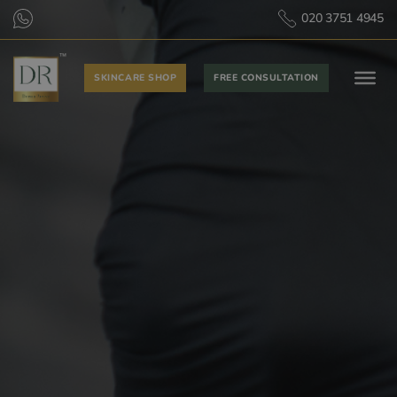
020 3751 4945
SKINCARE SHOP
FREE CONSULTATION