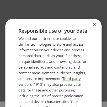
Thermage
×
Responsible use of your data
We and our partners use cookies and
similar technologies to store and access
information on your device and process
personal data, such as your IP address,
unique identifiers, and browsing data, for
personalised ads and content, ad and
content measurement, audience insights,
and service improvement.
Third-party
vendors (1913)
may also process your
data for these and other purposes,
including the use of precise geolocation
data and device characteristics. Your