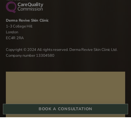
Derma Revive Skin Clinic
1-3 College Hill
London
EC4R 2RA
Copyright © 2024 All rights reserved. Derma Revive Skin Clinic Ltd.
Company number 13304580
BOOK A CONSULTATION