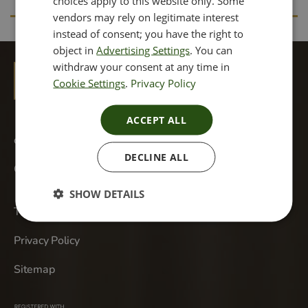
choices apply to this website only. Some
vendors may rely on legitimate interest
instead of consent; you have the right to
object in
Advertising Settings
. You can
withdraw your consent at any time in
Cookie Settings
.
Privacy Policy
ACCEPT ALL
cannonst@dermareviveskinclinic.co.uk
DECLINE ALL
Call Us +44 20 3751 4946
SHOW DETAILS
Terms & Conditions
Privacy Policy
Sitemap