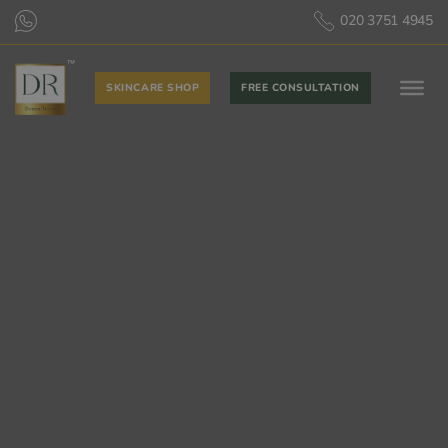
020 3751 4945
SKINCARE SHOP
FREE CONSULTATION