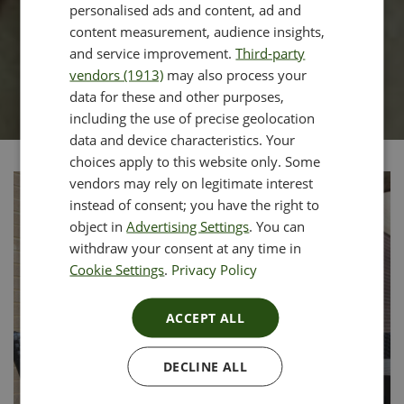
personalised ads and content, ad and
content measurement, audience insights,
and service improvement.
Third-party
vendors (1913)
may also process your
data for these and other purposes,
including the use of precise geolocation
data and device characteristics. Your
choices apply to this website only. Some
vendors may rely on legitimate interest
instead of consent; you have the right to
object in
Advertising Settings
. You can
withdraw your consent at any time in
Cookie Settings
.
Privacy Policy
ACCEPT ALL
DECLINE ALL