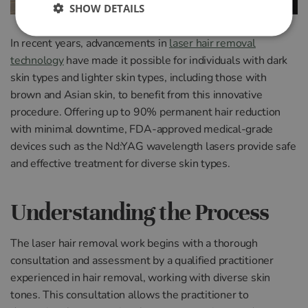
SHOW DETAILS
In recent years, advancements in
laser hair removal
technology
have made it possible for individuals with dark
skin types and lighter skin types, including those with
brown and Asian skin, to benefit from this innovative
procedure. Offering up to 90% permanent hair reduction
with minimal downtime, FDA-approved medical-grade
devices such as the Nd:YAG wavelength lasers provide safe
and effective treatment for diverse skin types.
Understanding the Process
The laser hair removal work begins with a thorough
consultation and assessment by a qualified practitioner
experienced in hair removal, working with diverse skin
tones. This consultation allows the practitioner to