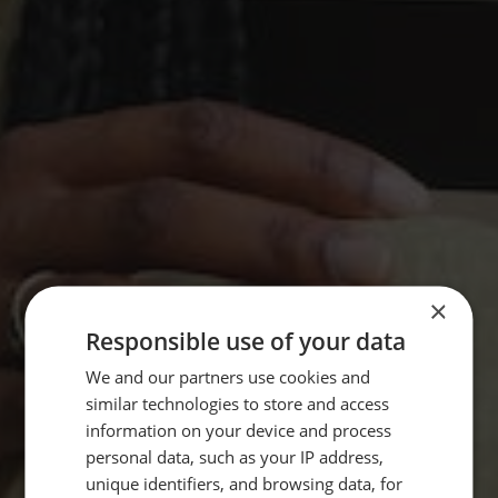
×
Responsible use of your data
We and our partners use cookies and
similar technologies to store and access
information on your device and process
personal data, such as your IP address,
unique identifiers, and browsing data, for