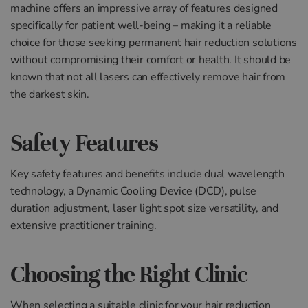
machine offers an impressive array of features designed
specifically for patient well-being – making it a reliable
choice for those seeking permanent hair reduction solutions
without compromising their comfort or health. It should be
known that not all lasers can effectively remove hair from
the darkest skin.
Safety Features
Key safety features and benefits include dual wavelength
technology, a Dynamic Cooling Device (DCD), pulse
duration adjustment, laser light spot size versatility, and
extensive practitioner training.
Choosing the Right Clinic
When selecting a suitable clinic for your hair reduction