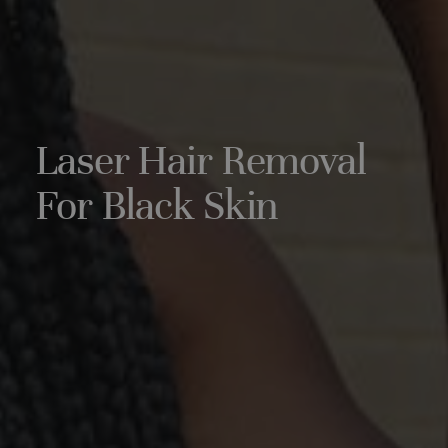
Laser Hair Removal
For Black Skin