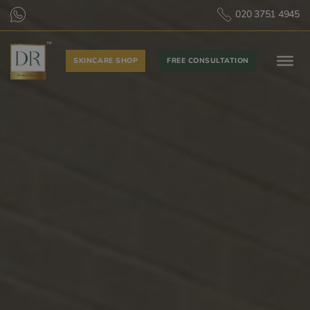
020 3751 4945
SKINCARE SHOP
FREE CONSULTATION