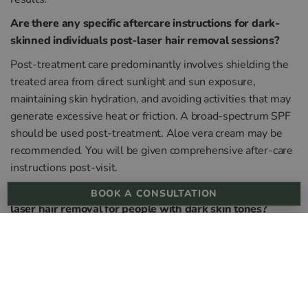
Are there any specific aftercare instructions for dark-
skinned individuals post-laser hair removal sessions?
Post-treatment care predominantly involves shielding the
treated area from direct sunlight and sun exposure,
maintaining skin hydration, and avoiding activities that may
generate excessive heat or friction. A broad-spectrum SPF
should be used post-treatment. Aloe vera cream may be
recommended. You will be given comprehensive after-care
instructions post-visit.
What are the potential side effects or complications of
BOOK A CONSULTATION
laser hair removal for people with dark skin tones?
Potential side effects of laser treatments or complications
may include temporary skin irritation, redness, swelling,
hyperpigmentation, or hypopigmentation. However,
advancements in laser technology have significantly
reduced these risks.