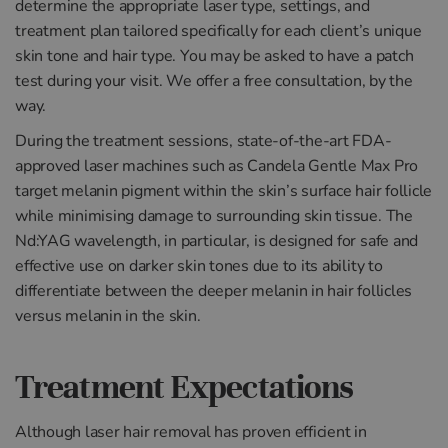
determine the appropriate laser type, settings, and
treatment plan tailored specifically for each client’s unique
skin tone and hair type. You may be asked to have a patch
test during your visit. We offer a free consultation, by the
way.
During the treatment sessions, state-of-the-art FDA-
approved laser machines such as Candela Gentle Max Pro
target melanin pigment within the skin’s surface hair follicle
while minimising damage to surrounding skin tissue. The
Nd:YAG wavelength, in particular, is designed for safe and
effective use on darker skin tones due to its ability to
differentiate between the deeper melanin in hair follicles
versus melanin in the skin.
Treatment Expectations
Although laser hair removal has proven efficient in