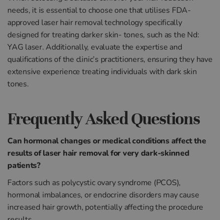
needs, it is essential to choose one that utilises FDA-
approved laser hair removal technology specifically
designed for treating darker skin- tones, such as the Nd:
YAG laser. Additionally, evaluate the expertise and
qualifications of the clinic’s practitioners, ensuring they have
extensive experience treating individuals with dark skin
tones.
Frequently Asked Questions
Can hormonal changes or medical conditions affect the
results of laser hair removal for very dark-skinned
patients?
Factors such as polycystic ovary syndrome (PCOS),
hormonal imbalances, or endocrine disorders may cause
increased hair growth, potentially affecting the procedure
results.