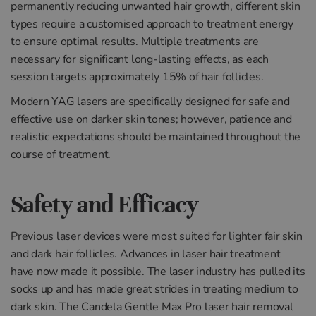
permanently reducing unwanted hair growth, different skin
types require a customised approach to treatment energy
to ensure optimal results. Multiple treatments are
necessary for significant long-lasting effects, as each
session targets approximately 15% of hair follicles.
Modern YAG lasers are specifically designed for safe and
effective use on darker skin tones; however, patience and
realistic expectations should be maintained throughout the
course of treatment.
Safety and Efficacy
Previous laser devices were most suited for lighter fair skin
and dark hair follicles. Advances in laser hair treatment
have now made it possible. The laser industry has pulled its
socks up and has made great strides in treating medium to
dark skin. The Candela Gentle Max Pro laser hair removal