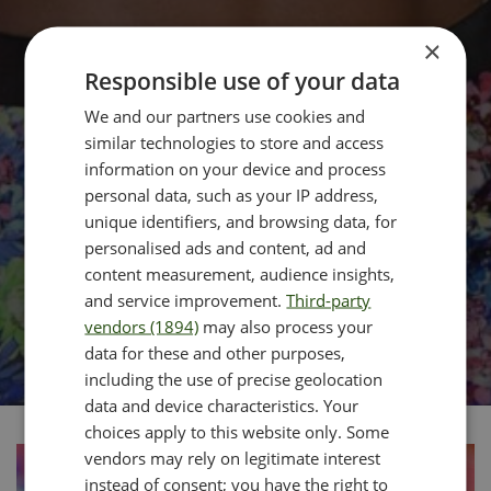
×
Responsible use of your data
We and our partners use cookies and
similar technologies to store and access
information on your device and process
personal data, such as your IP address,
unique identifiers, and browsing data, for
personalised ads and content, ad and
content measurement, audience insights,
and service improvement.
Third-party
vendors (1894)
may also process your
data for these and other purposes,
including the use of precise geolocation
data and device characteristics. Your
choices apply to this website only. Some
vendors may rely on legitimate interest
instead of consent; you have the right to