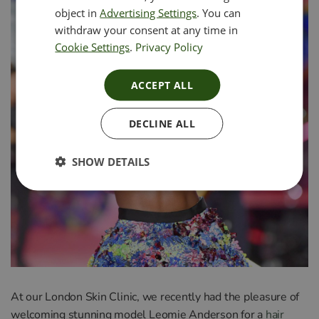
object in
Advertising Settings
. You can
withdraw your consent at any time in
Cookie Settings
.
Privacy Policy
ACCEPT ALL
DECLINE ALL
SHOW DETAILS
At
our
London
Skin
Clinic
,
we
recently
had
the
pleasure
of
welcoming
stunning model Le
om
ie
Anderson
for
a
hair