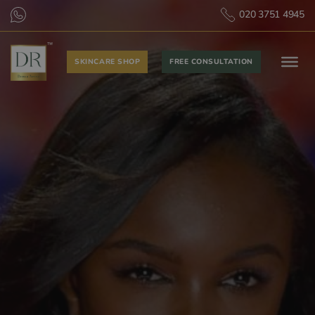
020 3751 4945
SKINCARE SHOP
FREE CONSULTATION