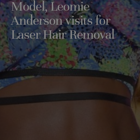
Model, Leomie
Anderson visits for
Laser Hair Removal