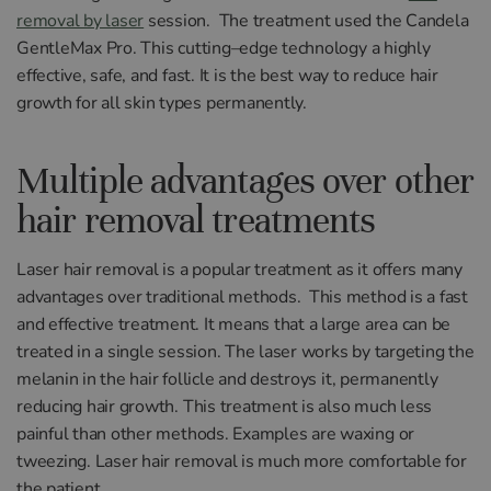
removal by laser
session.
The treatment used the
Cand
ela
Gentle
Max
Pro
.
This
cutting
–
edge
technology
a
highly
effective
,
safe
,
and
fast. It is the best
way
to reduce hair
growth for all skin types permanently
.
Multiple advantages over other
hair removal treatments
L
aser
hair
removal
is
a
popular
treatment
as
it
offers
many
advantages
over
traditional
methods
.
This method is a fast
and
effective treatment. It
means
that
a
large
area
can
be
treated
in
a
single
session
.
The
laser
works by targeting
the
melan
in
in
the
hair
foll
icle
and
destroys
it
,
permanently
reducing
hair
growth
.
This
treatment
is
also
much
less
painful
than
other
methods. Examples are
wax
ing
or
tw
ee
zing.
Laser hair removal is much
more
comfortable
for
the
patient
.