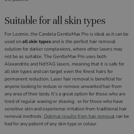
Suitable for all skin types
For
Le
om
ie
,
the
Cand
ela
Gentle
Max
Pro
is
ideal
as
it
can
be
used
on
all skin types
and is the perfect hair removal
solution for
darker
complex
ions,
where
other
lasers
may
not
be
as
suitable
.
The
Gentle
Max
Pro
uses
both
Alexand
rite
and
N
d
:
Y
AG
lasers
,
meaning
that
it
is
safe
for
all
skin
types
and
can
target
even
the
finest
hairs
for
permanent
reduction
.
L
aser
hair
removal
is
beneficial
for
anyone
looking
to
reduce
or
remove
unwanted
hair
from
any area of
their
body
.
It
’
s
a
great
option
for
those
who
are
tired
of
regular
wax
ing
or
shaving.
or
for
those
who
have
sensitive
skin
and
experience
irritation
from
traditional
hair
removal
methods
.
Optimal results from hair removal
can be
had for any patient of any skin type or colour.