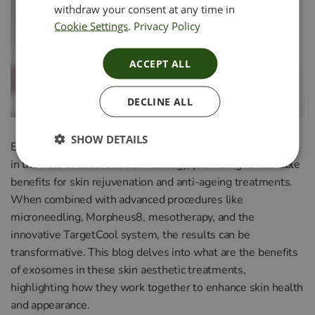
withdraw your consent at any time in
Cookie Settings
.
Privacy Policy
ACCEPT ALL
DECLINE ALL
SHOW DETAILS
Exosome therapy has emerged as a revolutionary approach
in the field of aesthetic dermatology, promising remarkable
benefits for skin rejuvenation and anti-ageing treatments.
When combined with advanced procedures like
microneedling, Morpheus8, mesotherapy, and the
innovative TargetCool system, the results can be
transformative. This blog delves into what are the benefits
of exosomes in these skin aesthetic treatments,
highlighting how they work together to enhance skin health
and appearance.