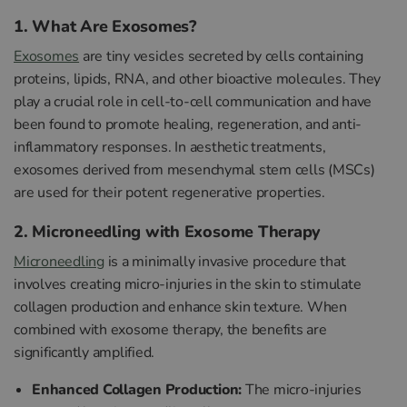
1. What Are Exosomes?
Exosomes
are tiny vesicles secreted by cells containing
proteins, lipids, RNA, and other bioactive molecules. They
play a crucial role in cell-to-cell communication and have
been found to promote healing, regeneration, and anti-
inflammatory responses. In aesthetic treatments,
exosomes derived from mesenchymal stem cells (MSCs)
are used for their potent regenerative properties.
2. Microneedling with Exosome Therapy
Microneedling
is a minimally invasive procedure that
involves creating micro-injuries in the skin to stimulate
collagen production and enhance skin texture. When
combined with exosome therapy, the benefits are
significantly amplified.
Enhanced Collagen Production:
The micro-injuries