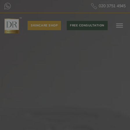
020 3751 4945
SKINCARE SHOP
FREE CONSULTATION