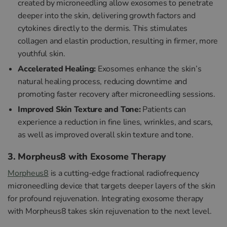
created by microneedling allow exosomes to penetrate
deeper into the skin, delivering growth factors and
cytokines directly to the dermis. This stimulates
collagen and elastin production, resulting in firmer, more
youthful skin.
Accelerated Healing:
Exosomes enhance the skin’s
natural healing process, reducing downtime and
promoting faster recovery after microneedling sessions.
Improved Skin Texture and Tone:
Patients can
experience a reduction in fine lines, wrinkles, and scars,
as well as improved overall skin texture and tone.
3. Morpheus8 with Exosome Therapy
Morpheus8
is a cutting-edge fractional radiofrequency
microneedling device that targets deeper layers of the skin
for profound rejuvenation. Integrating exosome therapy
with Morpheus8 takes skin rejuvenation to the next level.