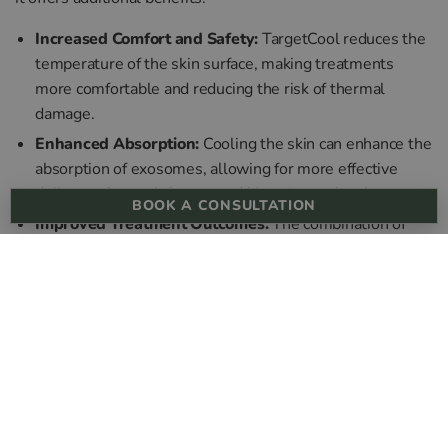
Increased Comfort and Safety:
TargetCool reduces the
temperature of the skin surface, making treatments
more comfortable and reducing the risk of thermal
damage.
Enhanced Absorption:
Cooling the skin can enhance the
absorption of exosomes, allowing for more effective
delivery of growth factors and bioactive molecules.
BOOK A CONSULTATION
Improved Treatment Outcomes:
The combination of
TargetCool with exosome therapy ensures a more
pleasant treatment experience and can lead to better
overall outcomes in terms of skin rejuvenation and
healing.
In the quest to identify what are the benefits of exosomes,
we conclude that exosome therapy, when integrated with
advanced skin aesthetic treatments like microneedling,
Morpheus8, mesotherapy, and TargetCool, offers a