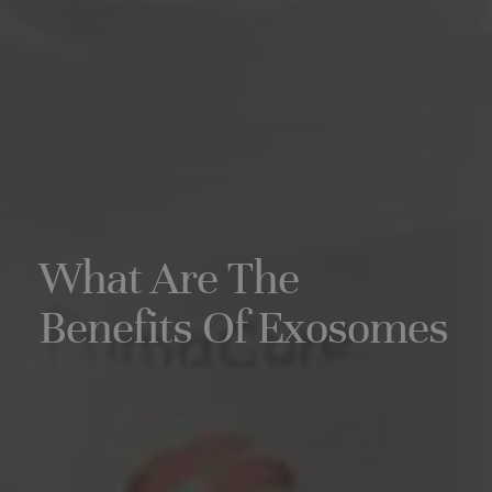
What Are The
Benefits Of Exosomes