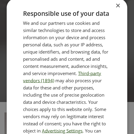
×
Responsible use of your data
We and our partners use cookies and
similar technologies to store and access
information on your device and process
personal data, such as your IP address,
unique identifiers, and browsing data, for
personalised ads and content, ad and
content measurement, audience insights,
and service improvement.
Third-party
vendors (1894)
may also process your
data for these and other purposes,
including the use of precise geolocation
data and device characteristics. Your
choices apply to this website only. Some
vendors may rely on legitimate interest
instead of consent; you have the right to
object in
Advertising Settings
. You can