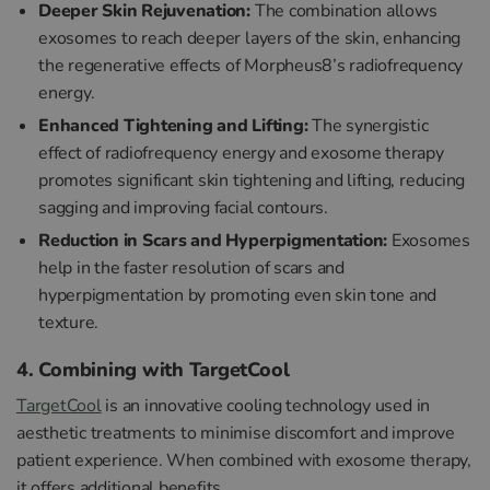
Deeper Skin Rejuvenation:
The combination allows
exosomes to reach deeper layers of the skin, enhancing
the regenerative effects of Morpheus8’s radiofrequency
energy.
Enhanced Tightening and Lifting:
The synergistic
effect of radiofrequency energy and exosome therapy
promotes significant skin tightening and lifting, reducing
sagging and improving facial contours.
Reduction in Scars and Hyperpigmentation:
Exosomes
help in the faster resolution of scars and
hyperpigmentation by promoting even skin tone and
texture.
4. Combining with TargetCool
TargetCool
is an innovative cooling technology used in
aesthetic treatments to minimise discomfort and improve
patient experience. When combined with exosome therapy,
it offers additional benefits.