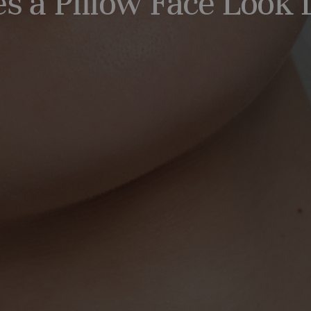
 a Pillow Face Look 