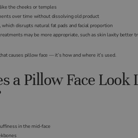
s like the cheeks or temples
ents over time without dissolving old product
, which disrupts natural fat pads and facial proportion
 treatments may be more appropriate, such as skin laxity better 
f that causes pillow face — it’s how and where it’s used.
 a Pillow Face Look L
?
uffiness in the mid-face
eekbones