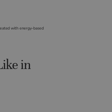
treated with energy-based
ike in