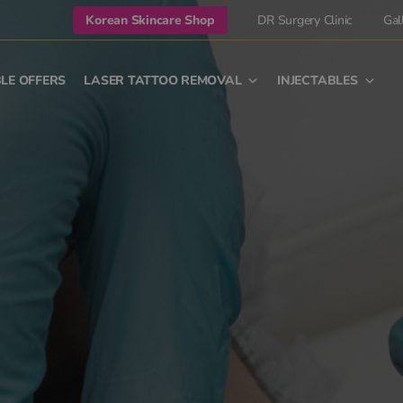
Korean Skincare Shop
DR Surgery Clinic
Gal
LE OFFERS
LASER TATTOO REMOVAL
INJECTABLES