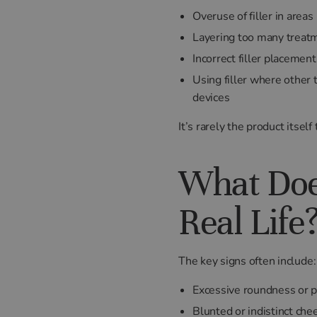
Overuse of filler in area
Layering too many treatm
Incorrect filler placement
Using filler where other
devices
It’s rarely the product itsel
What Does
Real Life
The key signs often include:
Excessive roundness or p
Blunted or indistinct ch