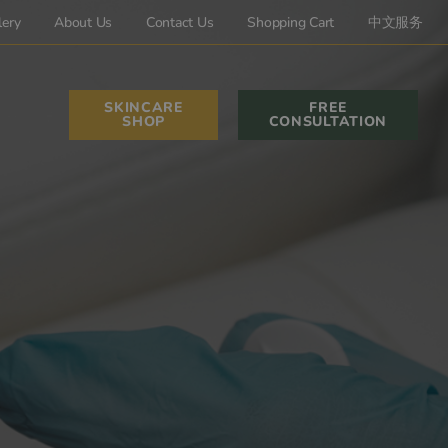
lery
About Us
Contact Us
Shopping Cart
中文服务
SKINCARE
FREE
SHOP
CONSULTATION