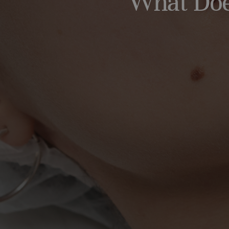
What Does