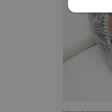
In the world of cosmetic tr