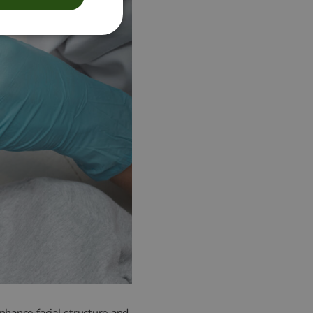
nhance facial structure and