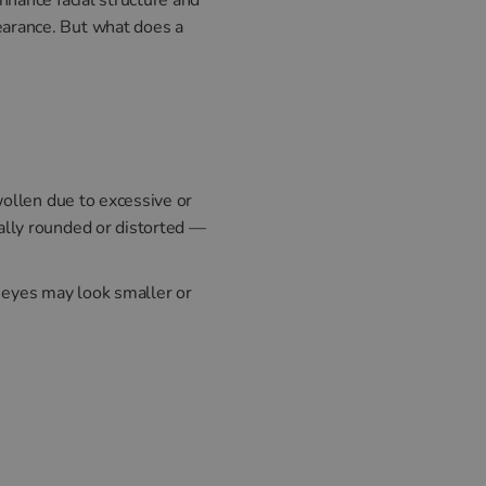
earance. But what does a
wollen due to excessive or
ally rounded or distorted —
e eyes may look smaller or