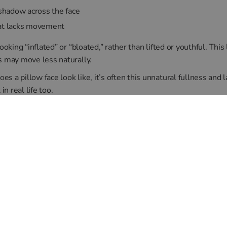
 shadow across the face
hat lacks movement
looking “inflated” or “bloated,” rather than lifted or youthful. Th
s may move less naturally.
 a pillow face look like, it’s often this unnatural fullness and l
in real life too.
 Prevented?
rt technique makes all the difference. At our Canon Street clinic
nd use conservative amounts of product to enhance, not overwhe
existing filler and may recommend dissolving older product if fac
ok refined, not exaggerated.