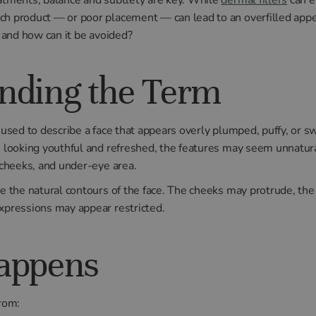
ch product — or poor placement — can lead to an overfilled app
, and how can it be avoided?
nding the Term
n used to describe a face that appears overly plumped, puffy, or s
an looking youthful and refreshed, the features may seem unnatur
, cheeks, and under-eye area.
te the natural contours of the face. The cheeks may protrude, th
expressions may appear restricted.
appens
from: