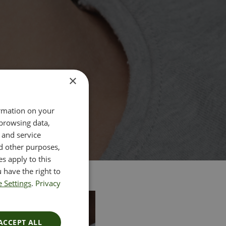
×
ormation on your
 browsing data,
 and service
d other purposes,
es apply to this
 have the right to
 Settings
.
Privacy
ACCEPT ALL