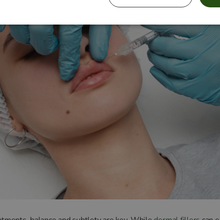
eatments, balance and subtlety are key. While
dermal fillers
can e