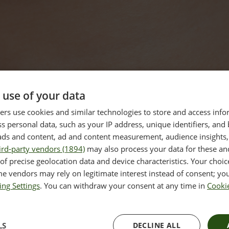
 use of your data
rs use cookies and similar technologies to store and access inf
s personal data, such as your IP address, unique identifiers, and
ads and content, ad and content measurement, audience insights,
ird-party vendors (1894)
may also process your data for these an
of precise geolocation data and device characteristics. Your choic
e vendors may rely on legitimate interest instead of consent; you
ing Settings
. You can withdraw your consent at any time in
Cookie
LS
DECLINE ALL