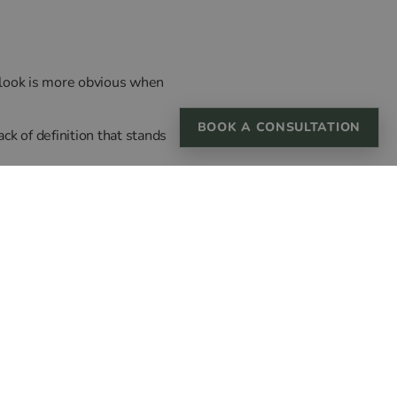
is look is more obvious when
BOOK A CONSULTATION
ack of definition that stands
, our practitioners work
lm, your features.
ial balance has shifted.