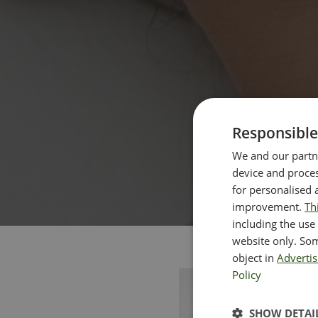
Responsible
We and our partne
device and proces
for personalised 
improvement.
Th
including the use 
website only. Som
object in
Advertis
Policy
SHOW DETAI