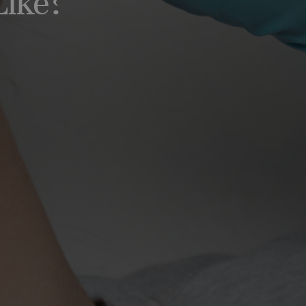
Like?