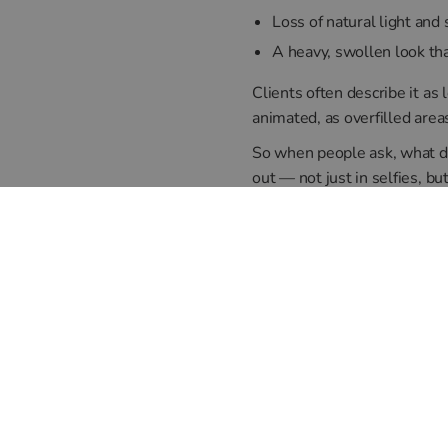
Loss of natural light and
A heavy, swollen look t
Clients often describe it as 
animated, as overfilled area
So when people ask, what does
out — not just in selfies, but 
Can It Be
Yes — and this is where expe
with your natural anatomy a
We also take time to assess 
This ensures your results lo