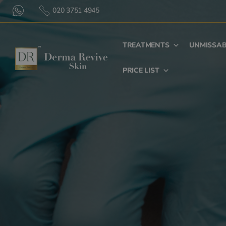
020 3751 4945
TREATMENTS
UNMISSAB
PRICE LIST