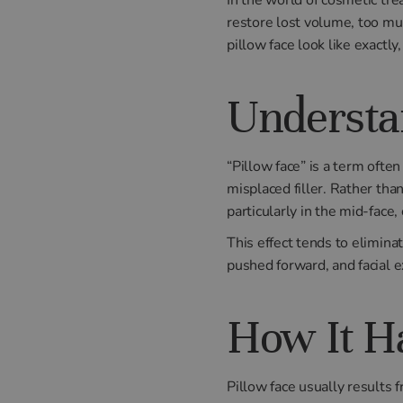
restore lost volume, too mu
pillow face look like exactly
Understa
“Pillow face” is a term ofte
misplaced filler. Rather th
particularly in the mid-face
This effect tends to elimina
pushed forward, and facial 
How It H
Pillow face usually results 