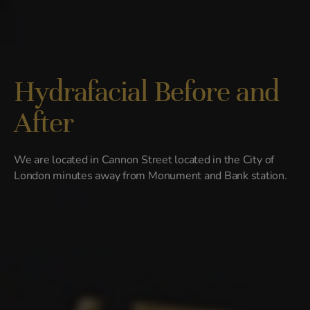
Hydrafacial Before and
After
We are located in Cannon Street located in the City of
London minutes away from Monument and Bank station.