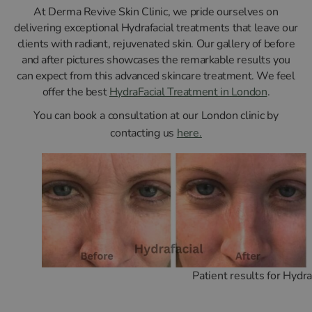
At Derma Revive Skin Clinic, we pride ourselves on
delivering exceptional Hydrafacial treatments that leave our
clients with radiant, rejuvenated skin. Our gallery of before
and after pictures showcases the remarkable results you
can expect from this advanced skincare treatment. We feel
offer the best
HydraFacial Treatment in London
.
You can book a consultation at our London clinic by
contacting us
here.
Patient results for Hydra