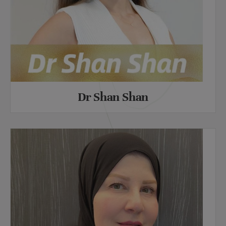
Dr Shan Shan