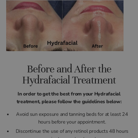
Before and After the
Hydrafacial Treatment
In order to get the best from your Hydrafacial
treatment, please follow the guidelines below:
Avoid sun exposure and tanning beds for at least 24
hours before your appointment.
Discontinue the use of any retinol products 48 hours