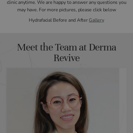
clinic anytime. We are happy to answer any questions you
may have. For more pictures, please click below
Hydrafacial Before and After
Gallery
Meet the Team at Derma
Revive