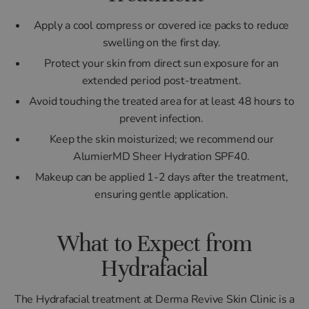
Apply a cool compress or covered ice packs to reduce
swelling on the first day.
Protect your skin from direct sun exposure for an
extended period post-treatment.
Avoid touching the treated area for at least 48 hours to
prevent infection.
Keep the skin moisturized; we recommend our
AlumierMD Sheer Hydration SPF40.
Makeup can be applied 1-2 days after the treatment,
ensuring gentle application.
What to Expect from
Hydrafacial
The Hydrafacial treatment at Derma Revive Skin Clinic is a