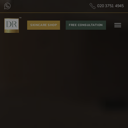
020 3751 4945
SKINCARE SHOP
FREE CONSULTATION