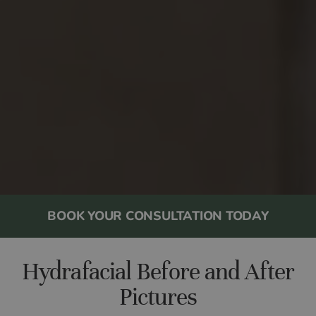
BOOK YOUR CONSULTATION TODAY
Hydrafacial Before and After
Pictures