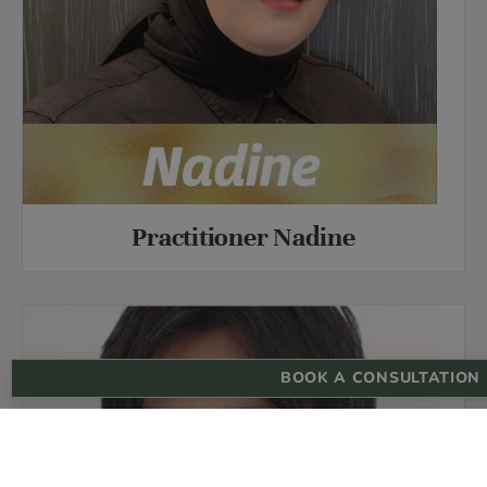
Practitioner Nadine
BOOK A CONSULTATION