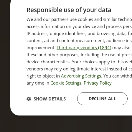
Responsible use of your data
We and our partners use cookies and similar techno
access information on your device and process pers
IP address, unique identifiers, and browsing data, f
content, ad and content measurement, audience insi
improvement.
Third-party vendors (1894)
may also 
these and other purposes, including the use of prec
device characteristics. Your choices apply to this w
vendors may rely on legitimate interest instead of 
right to object in
Advertising Settings
. You can with
any time in
Cookie Settings
.
Privacy Policy
SHOW DETAILS
DECLINE ALL