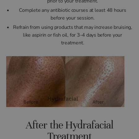
prior to your treatment.
Complete any antibiotic courses at least 48 hours
before your session.
Refrain from using products that may increase bruising,
like aspirin or fish oil, for 3-4 days before your
treatment.
After the Hydrafacial
Treatment