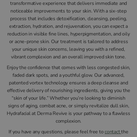
transformative experience that delivers immediate and
noticeable improvements to your skin. With a six-step
process that includes detoxification, cleansing, peeling,
extraction, hydration, and rejuvenation, you can expect a
reduction in visible fine lines, hyperpigmentation, and oily
or acne-prone skin. Our treatment is tailored to address
your unique skin concerns, leaving you with a refined,
vibrant complexion and an overall improved skin tone.
Enjoy the confidence that comes with less congested skin,
faded dark spots, and a youthful glow. Our advanced,
patented vortex technology ensures a deep cleanse and
effective delivery of nourishing ingredients, giving you the
“skin of your life.” Whether you’re looking to diminish
signs of aging, combat acne, or simply revitalize dull skin,
Hydrafacial at Derma Revive is your pathway to a flawless
complexion.
If you have any questions, please feel free to
contact
the