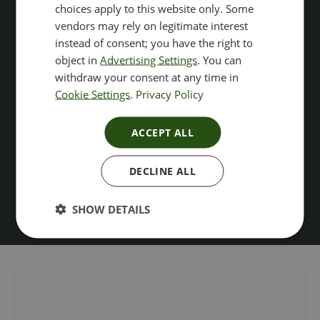
choices apply to this website only. Some
vendors may rely on legitimate interest
instead of consent; you have the right to
object in
Advertising Settings
. You can
withdraw your consent at any time in
Cookie Settings
.
Privacy Policy
ACCEPT ALL
DECLINE ALL
SHOW DETAILS