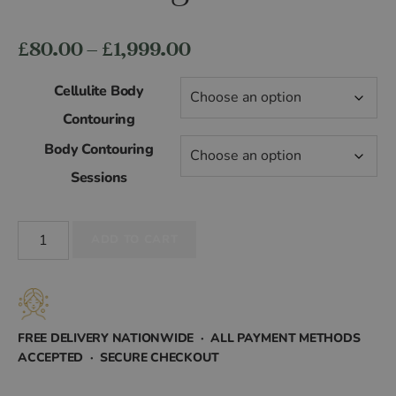
Price
£
80.00
–
£
1,999.00
range:
Cellulite Body
£80.00
Contouring
Body Contouring
through
Sessions
£1,999.00
Cellulite
ADD TO CART
Body
Contouring
quantity
FREE DELIVERY NATIONWIDE · ALL PAYMENT METHODS
ACCEPTED · SECURE CHECKOUT