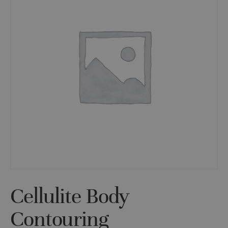
Cellulite Body
Contouring