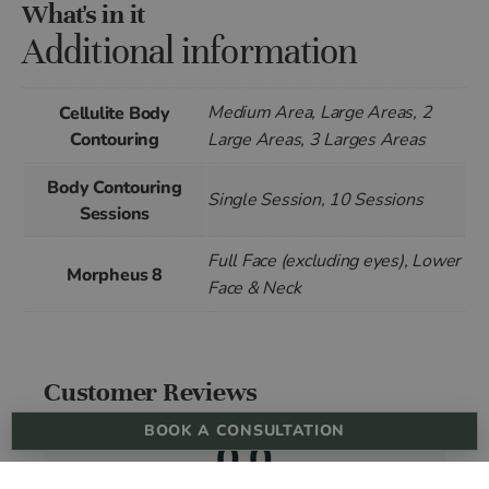
What's in it
Additional information
Medium Area, Large Areas, 2
Cellulite Body
Contouring
Large Areas, 3 Larges Areas
Body Contouring
Single Session, 10 Sessions
Sessions
Full Face (excluding eyes), Lower
Morpheus 8
Face & Neck
Customer Reviews
BOOK A CONSULTATION
0.0