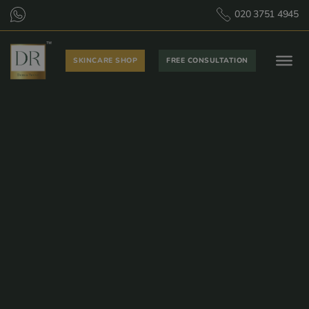
020 3751 4945
SKINCARE SHOP
FREE CONSULTATION