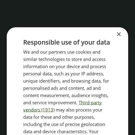
×
Responsible use of your data
We and our partners use cookies and
similar technologies to store and access
information on your device and process
personal data, such as your IP address,
unique identifiers, and browsing data, for
personalised ads and content, ad and
content measurement, audience insights,
and service improvement.
Third-party
vendors (1913)
may also process your
data for these and other purposes,
including the use of precise geolocation
data and device characteristics. Your