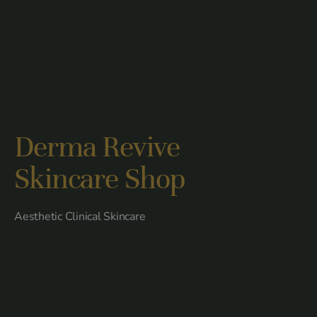
Derma Revive
Skincare Shop
Aesthetic Clinical Skincare