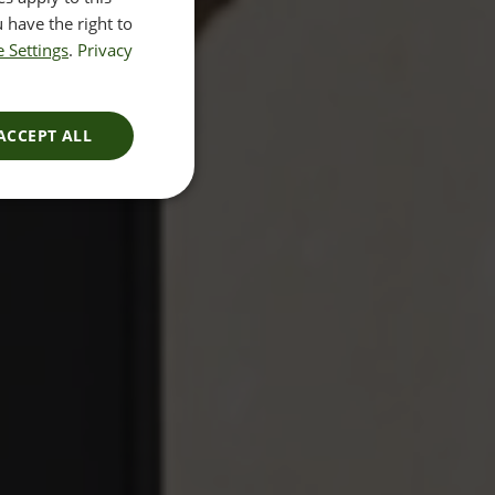
 have the right to
 Settings
.
Privacy
ACCEPT ALL