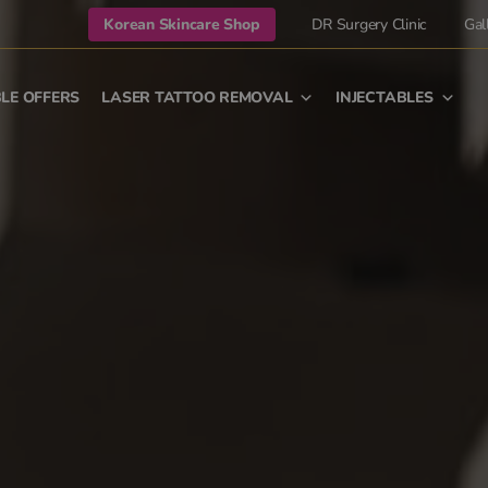
Korean Skincare Shop
DR Surgery Clinic
Gal
LE OFFERS
LASER TATTOO REMOVAL
INJECTABLES