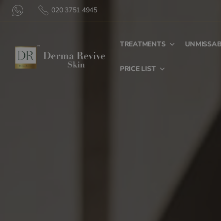
020 3751 4945
TREATMENTS
UNMISSAB
PRICE LIST