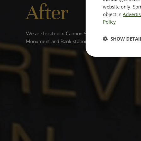
After
website only. Som
object in
Advertis
Policy
We are located in Cannon Street located in the Cit
SHOW DETAI
Monument and Bank station.