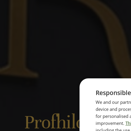
Responsible
We and our partne
device and proces
Profhilo Befo
for personalised 
improvement.
Th
including the use 