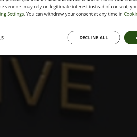
e vendors may rely on legitimate interest instead of consent; you
ing Settings
. You can withdraw your consent at any time in
Cookie
y of London minutes away from
LS
DECLINE ALL