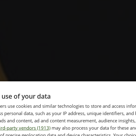
 use of your data
rs use cookies and similar technologies to store and access inf
s personal data, such as your IP address, unique identifiers, and
re and
ads and content, ad and content measurement, audience insights,
ird-party vendors (1913)
may also process your data for these an
of precise geolocation data and device characteristics. Your choic