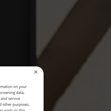
×
ormation on your
 browsing data,
 and service
d other purposes,
es apply to this