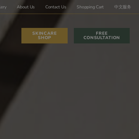
lery
About Us
Contact Us
Shopping Cart
中文服务
SKINCARE
FREE
SHOP
CONSULTATION