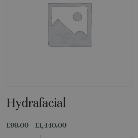
Hydrafacial
Price
£
99.00
–
£
1,440.00
range: