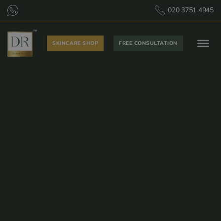
020 3751 4945
SKINCARE SHOP
FREE CONSULTATION