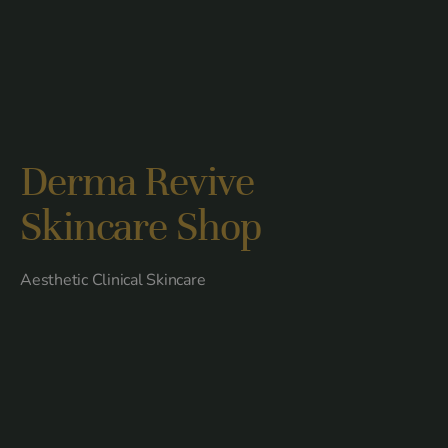
Derma Revive
Skincare Shop
Aesthetic Clinical Skincare