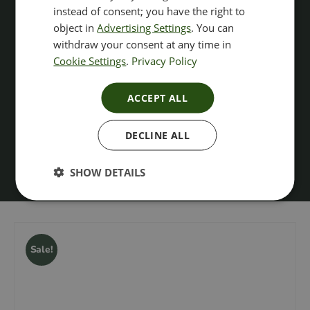
instead of consent; you have the right to
object in
Advertising Settings
. You can
withdraw your consent at any time in
Cookie Settings
.
Privacy Policy
ACCEPT ALL
DECLINE ALL
SHOW DETAILS
Sale!