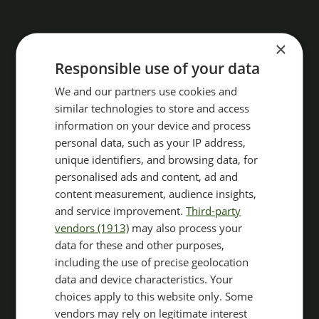
×
Responsible use of your data
We and our partners use cookies and
similar technologies to store and access
information on your device and process
personal data, such as your IP address,
unique identifiers, and browsing data, for
personalised ads and content, ad and
content measurement, audience insights,
and service improvement.
Third-party
vendors (1913)
may also process your
data for these and other purposes,
including the use of precise geolocation
data and device characteristics. Your
choices apply to this website only. Some
vendors may rely on legitimate interest