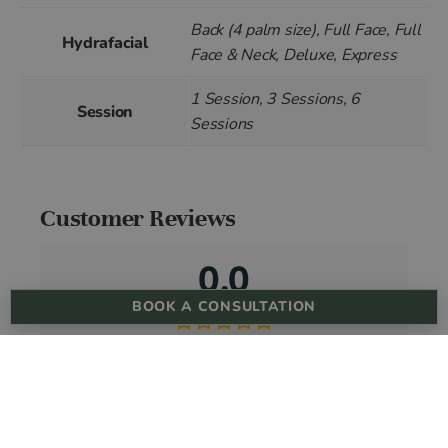
Back (4 palm size), Full Face, Full
Hydrafacial
Face & Neck, Deluxe, Express
1 Session, 3 Sessions, 6
Session
Sessions
Customer Reviews
0.0
BOOK A CONSULTATION
Based on 0 reviews
5 star
0%