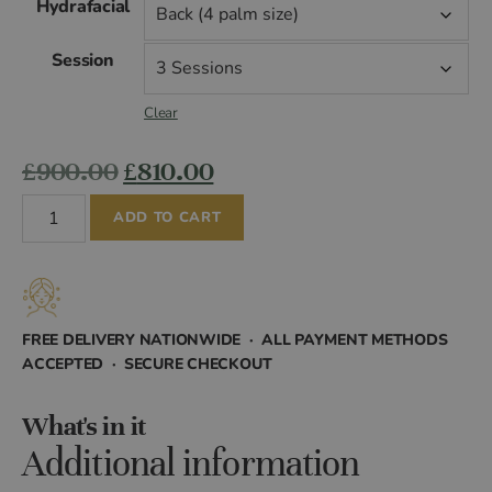
Hydrafacial
£99.00
Session
through
Clear
£1,440.00
Original
Current
£
900.00
£
810.00
Hydrafacial
price
price
ADD TO CART
quantity
was:
is:
£900.00.
£810.00.
FREE DELIVERY NATIONWIDE · ALL PAYMENT METHODS
ACCEPTED · SECURE CHECKOUT
What's in it
Additional information