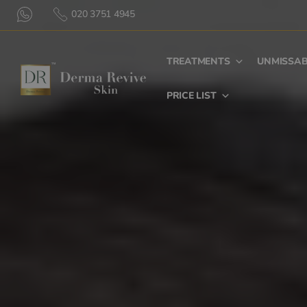
020 3751 4945
TREATMENTS
UNMISSAB
PRICE LIST