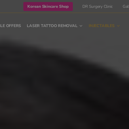
Korean Skincare Shop
DR Surgery Clinic
Gal
LE OFFERS
LASER TATTOO REMOVAL
INJECTABLES