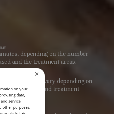
IME
inutes, depending on the number
 used and the treatment areas.
×
 RESULTS
 months, results vary depending on
vidual, lifestyle, and treatment
ormation on your
 browsing data,
 and service
d other purposes,
es apply to this