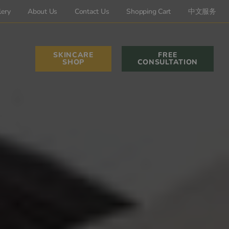
lery
About Us
Contact Us
Shopping Cart
中文服务
SKINCARE
FREE
SHOP
CONSULTATION