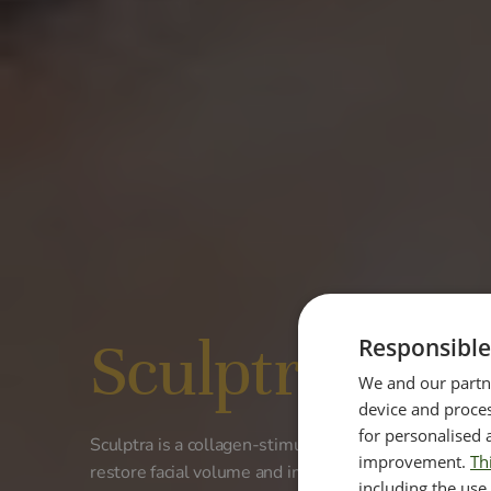
Sculptra®
Responsible
We and our partne
device and proces
for personalised 
Sculptra is a collagen-stimulating injectable treatme
improvement.
Th
restore facial volume and improve skin structure fro
including the use 