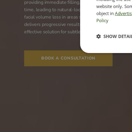
providing immediate filling, it encourages your bod
website only. Som
time, leading to natural-looking and long-lasting reju
object in
Advertis
facial volume loss in areas such as the cheeks, templ
Policy
delivers progressive results that can last up to two 
effective solution for subtle, enduring facial enhanc
SHOW DETAI
BOOK A CONSULTATION